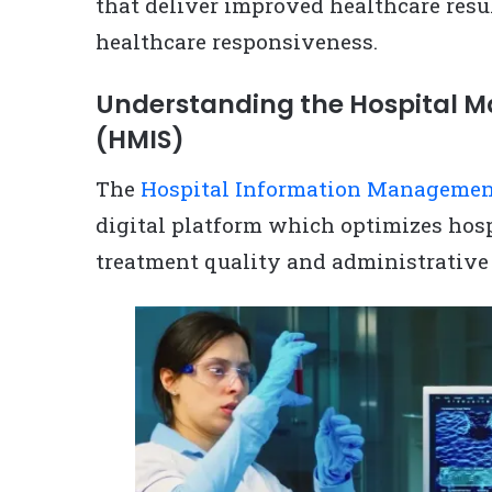
that deliver improved healthcare resu
healthcare responsiveness.
Understanding the Hospital 
(HMIS)
The
Hospital Information Manageme
digital platform which optimizes hos
treatment quality and administrative