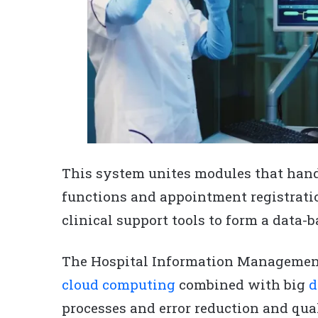
This system unites modules that handl
functions and appointment registrati
clinical support tools to form a data-
The Hospital Information Manageme
cloud computing
combined with big
d
processes and error reduction and qua