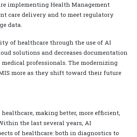
s are implementing Health Management
nt care delivery and to meet regulatory
ge data.
ity of healthcare through the use of AI
cloud solutions and decreases documentation
 medical professionals. The modernizing
MIS more as they shift toward their future
g healthcare, making better, more efficient,
Within the last several years, AI
ects of healthcare: both in diagnostics to