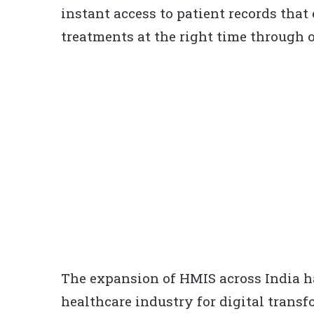
instant access to patient records that
treatments at the right time through o
The expansion of HMIS across India h
healthcare industry for digital transf