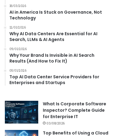
18/03/2026
AI in America Is Stuck on Governance, Not
Technology
12/01/2026
Why AI Data Centers Are Essential for AI
Search, LLMs & AI Agents
09/01/2026
Why Your Brand Is Invisible in AI Search
Results (And How to Fix It)
05/01/2026
Top AI Data Center Service Providers for
Enterprises and Startups
What Is Corporate Software
Inspector? Complete Guide
for Enterprise IT
03/08/2026
Top Benefits of Using a Cloud