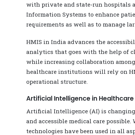
with private and state-run hospital
Information Systems to enhance patie
requirements as well as to manage lar
HMIS in India advances the accessibil
analytics that goes with the help of 
while increasing collaboration among
healthcare institutions will rely on H
operational structure.
Artificial Intelligence in Healthcare
Artificial Intelligence (AI) is changin
and accessible medical care possible. 
technologies have been used in all asp