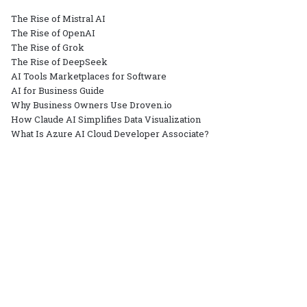
The Rise of Mistral AI
The Rise of OpenAI
The Rise of Grok
The Rise of DeepSeek
AI Tools Marketplaces for Software
AI for Business Guide
Why Business Owners Use Droven.io
How Claude AI Simplifies Data Visualization
What Is Azure AI Cloud Developer Associate?