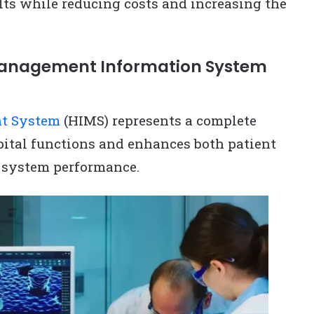
lts while reducing costs and increasing the
Management Information System
nt System
(HIMS) represents a complete
pital functions and enhances both patient
 system performance.