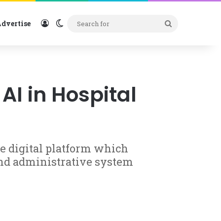
Log In
Switch skin
Search
dvertise
for
AI in Hospital
 digital platform which
and administrative system