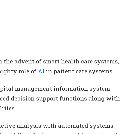
 the advent of smart health care systems,
ighty role of
AI
in patient care systems.
ospital management information system
nced decision support functions along with
ities.
ictive analysis with automated systems