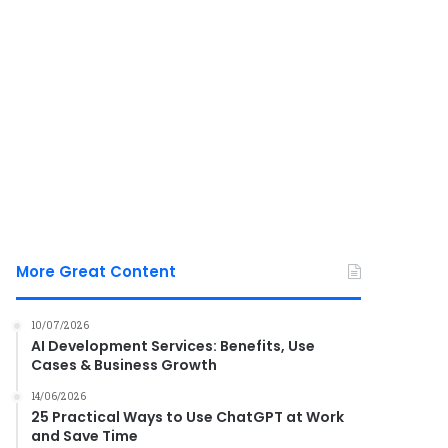
More Great Content
10/07/2026
AI Development Services: Benefits, Use
Cases & Business Growth
14/06/2026
25 Practical Ways to Use ChatGPT at Work
and Save Time