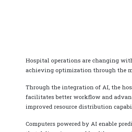
Hospital operations are changing with
achieving optimization through the m
Through the integration of AI, the h
facilitates better workflow and adva
improved resource distribution capabil
Computers powered by AI enable pred