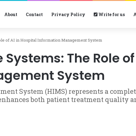
About
Contact
Privacy Policy
Write for us
A
le of AI in Hospital Information Management System
Systems: The Role of 
nagement System
ment System (HIMS) represents a complete
 enhances both patient treatment quality 