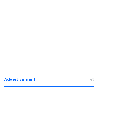
Advertisement