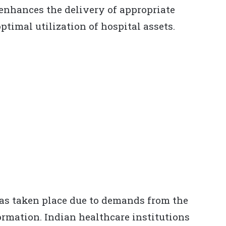
 enhances the delivery of appropriate
ptimal utilization of hospital assets.
as taken place due to demands from the
ormation. Indian healthcare institutions