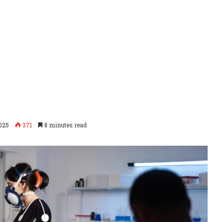
2025
371
8 minutes read