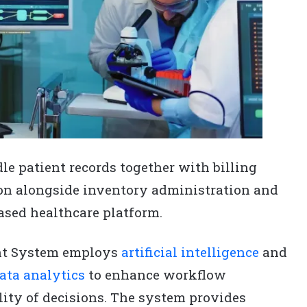
e patient records together with billing
on alongside inventory administration and
based healthcare platform.
nt System employs
artificial intelligence
and
ata analytics
to enhance workflow
lity of decisions. The system provides