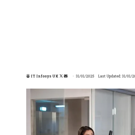
IT Infosys UK
Follow
Send
31/01/2025
Last Updated: 31/01/
on
an
X
email