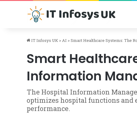
IT Infosys UK
>
AI
>
Smart Healthcare Systems: The Ro
Smart Healthcare 
Information Ma
The Hospital Information Manage
optimizes hospital functions and
performance.