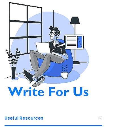
Useful Resources