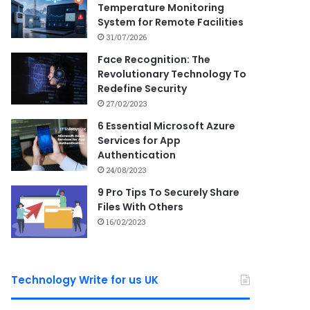
Temperature Monitoring
System for Remote Facilities
31/07/2026
Face Recognition: The
Revolutionary Technology To
Redefine Security
27/02/2023
6 Essential Microsoft Azure
Services for App
Authentication
24/08/2023
9 Pro Tips To Securely Share
Files With Others
16/02/2023
Technology Write for us UK