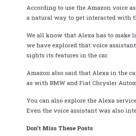
According to use the Amazon voice ass
a natural way to get interacted with 
We all know that Alexa has to make li
we have explored that voice assistant
sights its features in the car.
Amazon also said that Alexa in the ca
as with BMW and Fiat Chrysler Autom
You can also explore the Alexa servic
Even the voice assistant was also int
Don’t Miss These Posts