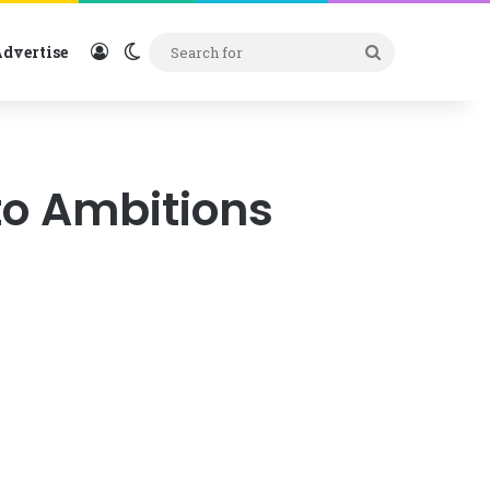
Log In
Switch skin
Search
dvertise
for
to Ambitions