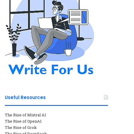
Useful Resources
The Rise of Mistral AI
The Rise of OpenAI
The Rise of Grok
The Rise of DeepSeek