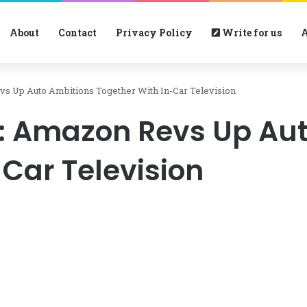
About
Contact
Privacy Policy
Write for us
A
vs Up Auto Ambitions Together With In-Car Television
n: Amazon Revs Up Au
Car Television