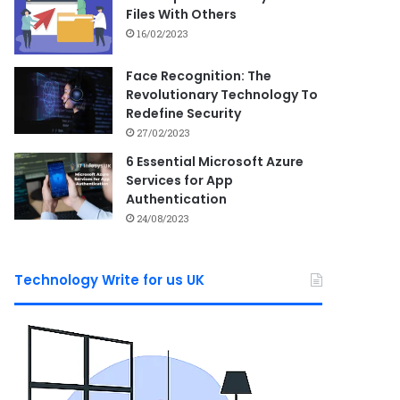
Files With Others
16/02/2023
Face Recognition: The
Revolutionary Technology To
Redefine Security
27/02/2023
6 Essential Microsoft Azure
Services for App
Authentication
24/08/2023
Technology Write for us UK