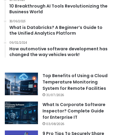
10 Breakthrough AI Tools Revolutionizing the
Business World
18/06/2025
What is Databricks? A Beginner’s Guide to
the Unified Analytics Platform
06/02/2024
How automotive software development has
changed the way vehicles work!
Top Benefits of Using a Cloud
Temperature Monitoring
System for Remote Facilities
31/07/2026
What Is Corporate Software
Inspector? Complete Guide
for Enterprise IT
03/08/2026
9 Pro Tips To Securely Share