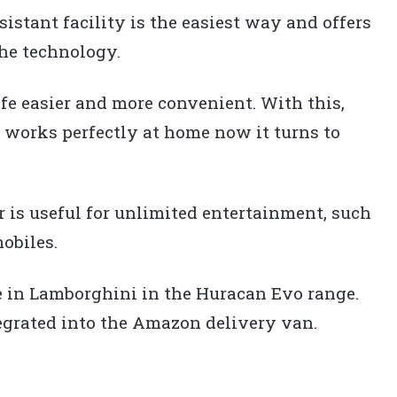
istant facility is the easiest way and offers
the technology.
fe easier and more convenient. With this,
 works perfectly at home now it turns to
r is useful for unlimited entertainment, such
obiles.
e in Lamborghini in the Huracan Evo range.
egrated into the Amazon delivery van.