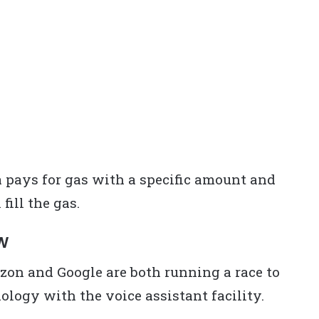
a pays for gas with a specific amount and
fill the gas.
MW
on and Google are both running a race to
ology with the voice assistant facility.