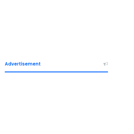
Advertisement