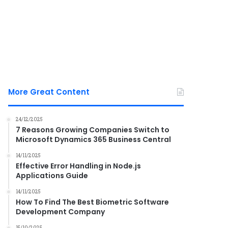
More Great Content
24/12/2025
7 Reasons Growing Companies Switch to
Microsoft Dynamics 365 Business Central
14/11/2025
Effective Error Handling in Node.js
Applications Guide
14/11/2025
How To Find The Best Biometric Software
Development Company
15/10/2025