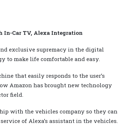
In-Car TV, Alexa Integration
 exclusive supremacy in the digital
y to make life comfortable and easy.
hine that easily responds to the user’s
 Now Amazon has brought new technology
or field.
ip with the vehicles company so they can
service of Alexa’s assistant in the vehicles.