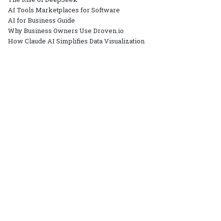
AI Tools Marketplaces for Software
AI for Business Guide
Why Business Owners Use Droven.io
How Claude AI Simplifies Data Visualization