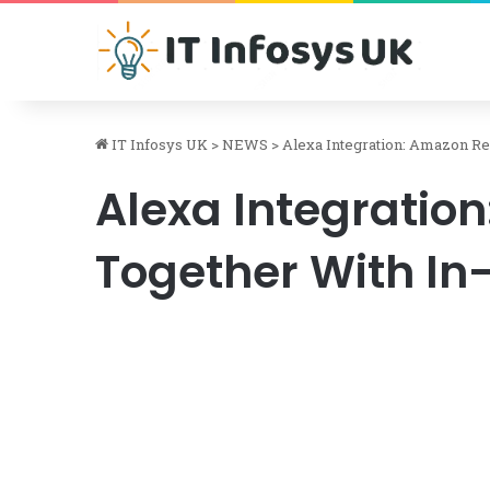
IT Infosys UK
>
NEWS
>
Alexa Integration: Amazon Re
Alexa Integratio
Together With In-