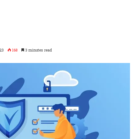
23
168
3 minutes read