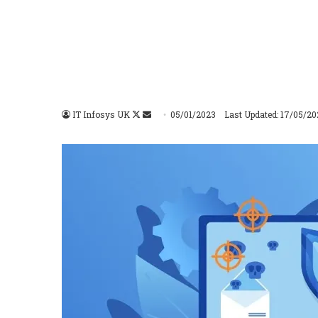
IT Infosys UK
Follow
Send
05/01/2023
Last Updated: 17/05/20
on
an
X
email