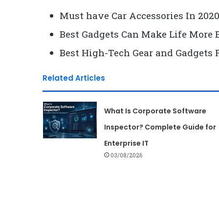
Must have Car Accessories In 202
Best Gadgets Can Make Life More 
Best High-Tech Gear and Gadgets 
Related Articles
What Is Corporate Software
Inspector? Complete Guide for
Enterprise IT
03/08/2026