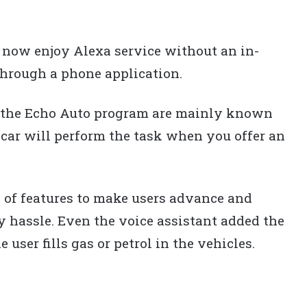
now enjoy Alexa service without an in-
 through a phone application.
h the Echo Auto program are mainly known
 car will perform the task when you offer an
 of features to make users advance and
 hassle. Even the voice assistant added the
user fills gas or petrol in the vehicles.