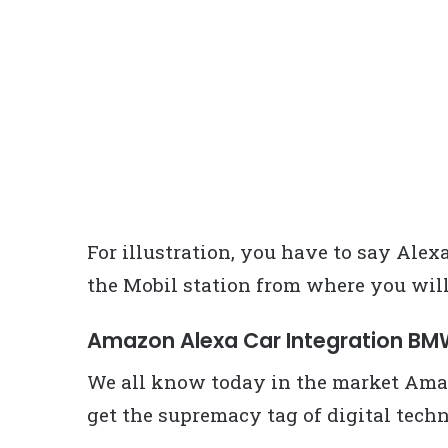
For illustration, you have to say Alex
the Mobil station from where you will 
Amazon Alexa Car Integration B
We all know today in the market Amaz
get the supremacy tag of digital techn