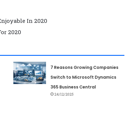
0
Enjoyable In 2020
For 2020
7 Reasons Growing Companies
Switch to Microsoft Dynamics
365 Business Central
24/12/2025