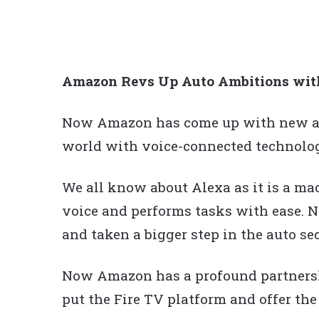
Amazon Revs Up Auto Ambitions with 
Now Amazon has come up with new and
world with voice-connected technolog
We all know about Alexa as it is a mac
voice and performs tasks with ease.
and taken a bigger step in the auto sect
Now Amazon has a profound partnersh
put the Fire TV platform and offer the 