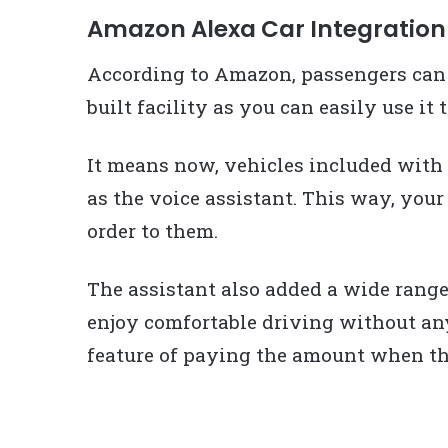
Amazon Alexa Car Integration
According to Amazon, passengers can 
built facility as you can easily use it
It means now, vehicles included wit
as the voice assistant. This way, your
order to them.
The assistant also added a wide range
enjoy comfortable driving without any
feature of paying the amount when the 