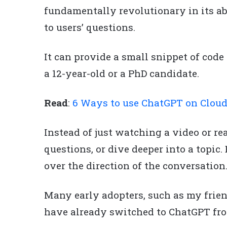
fundamentally revolutionary in its a
to users’ questions.
It can provide a small snippet of cod
a 12-year-old or a PhD candidate.
Read
:
6 Ways to use ChatGPT on Clou
Instead of just watching a video or rea
questions, or dive deeper into a topic
over the direction of the conversation
Many early adopters, such as my frien
have already switched to ChatGPT fro