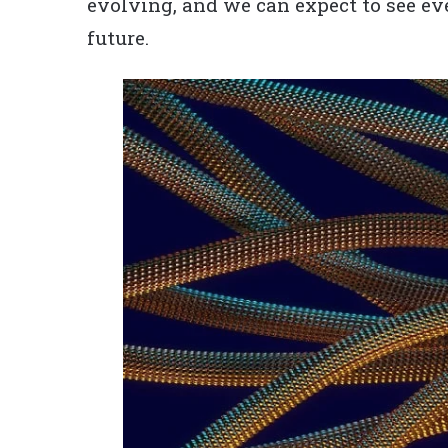
evolving, and we can expect to see e
future.