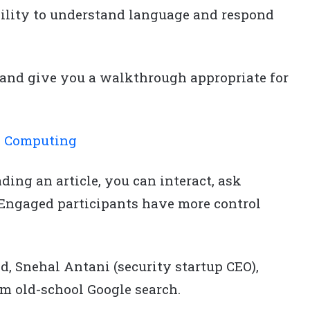
bility to understand language and respond
e and give you a walkthrough appropriate for
d Computing
ding an article, you can interact, ask
. Engaged participants have more control
.
d, Snehal Antani (security startup CEO),
m old-school Google search.