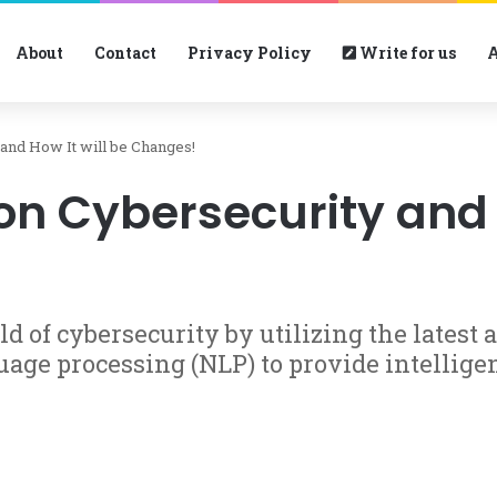
About
Contact
Privacy Policy
Write for us
A
and How It will be Changes!
n Cybersecurity and H
ld of cybersecurity by utilizing the latest 
uage processing (NLP) to provide intellige