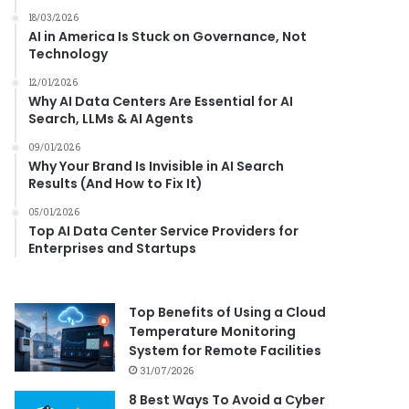
18/03/2026
AI in America Is Stuck on Governance, Not
Technology
12/01/2026
Why AI Data Centers Are Essential for AI
Search, LLMs & AI Agents
09/01/2026
Why Your Brand Is Invisible in AI Search
Results (And How to Fix It)
05/01/2026
Top AI Data Center Service Providers for
Enterprises and Startups
Top Benefits of Using a Cloud
Temperature Monitoring
System for Remote Facilities
31/07/2026
8 Best Ways To Avoid a Cyber