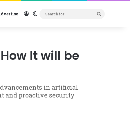
Log In
Switch skin
Search
dvertise
for
ow It will be
advancements in artificial
nt and proactive security