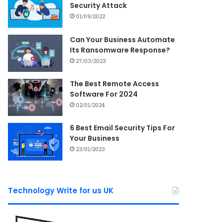
Security Attack
01/09/2022
Can Your Business Automate
Its Ransomware Response?
27/03/2023
The Best Remote Access
Software For 2024
02/01/2024
6 Best Email Security Tips For
Your Business
23/01/2023
Technology Write for us UK