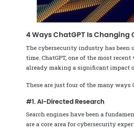
4 Ways ChatGPT Is Changing 
The cybersecurity industry has been 
time. ChatGPT, one of the most recent 
already making a significant impact o
These are just four of the many ways
#1. AI-Directed Research
Search engines have been a fundamenta
are a core area for cybersecurity exper