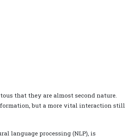
tous that they are almost second nature.
nformation, but a more vital interaction still
ral language processing (NLP), is