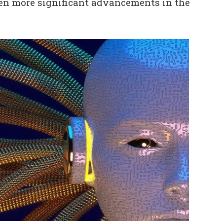
ven more significant advancements in the