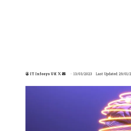
IT Infosys UK
Follow
Send
13/03/2023
Last Updated: 29/01/
on
an
X
email