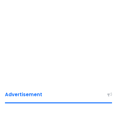
Advertisement