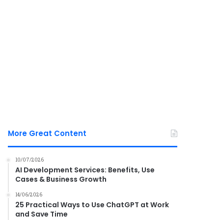
More Great Content
10/07/2026
AI Development Services: Benefits, Use
Cases & Business Growth
14/06/2026
25 Practical Ways to Use ChatGPT at Work
and Save Time