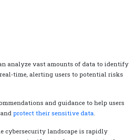
n analyze vast amounts of data to identify
real-time, alerting users to potential risks
commendations and guidance to help users
 and
protect their sensitive data
.
e cybersecurity landscape is rapidly