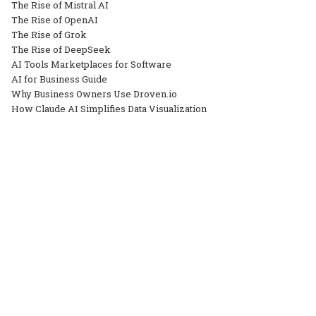
The Rise of Mistral AI
The Rise of OpenAI
The Rise of Grok
The Rise of DeepSeek
AI Tools Marketplaces for Software
AI for Business Guide
Why Business Owners Use Droven.io
How Claude AI Simplifies Data Visualization