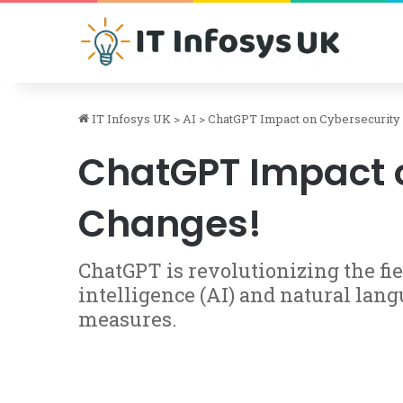
IT Infosys UK
>
AI
>
ChatGPT Impact on Cybersecurity 
ChatGPT Impact o
Changes!
ChatGPT is revolutionizing the fie
intelligence (AI) and natural lang
measures.