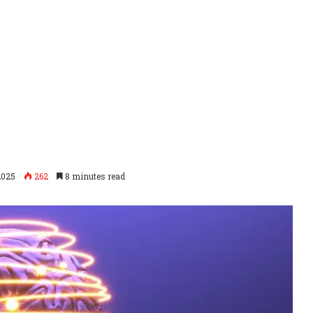
2025
262
8 minutes read