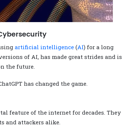
Cybersecurity
using
artificial intelligence
(
AI
) for a long
versions of AI, has made great strides and is
n the future.
 ChatGPT has changed the game.
l feature of the internet for decades. They
ts and attackers alike.