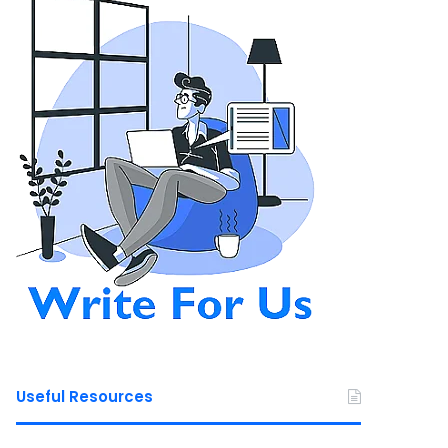
Useful Resources