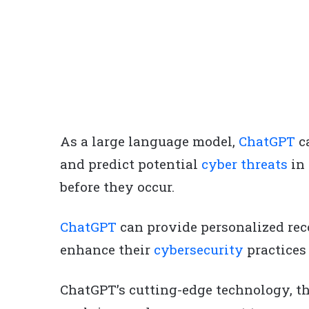
As a large language model,
ChatGPT
ca
and predict potential
cyber threats
in 
before they occur.
ChatGPT
can provide personalized re
enhance their
cybersecurity
practices
ChatGPT’s cutting-edge technology, th