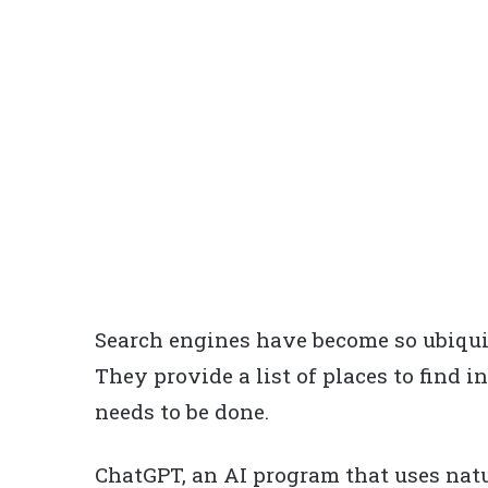
Search engines have become so ubiqui
They provide a list of places to find i
needs to be done.
ChatGPT, an AI program that uses natu