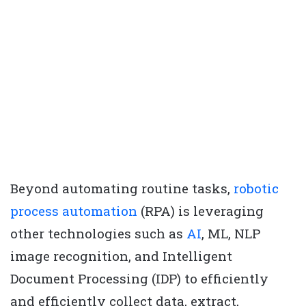
Beyond automating routine tasks,
robotic
process automation
(RPA) is leveraging
other technologies such as
AI
, ML, NLP
image recognition, and Intelligent
Document Processing (IDP) to efficiently
and efficiently collect data, extract,