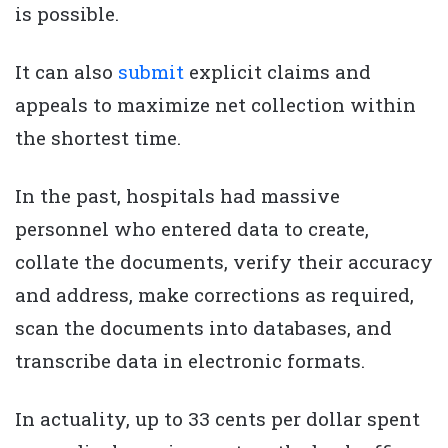
is possible.
It can also
submit
explicit claims and
appeals to maximize net collection within
the shortest time.
In the past, hospitals had massive
personnel who entered data to create,
collate the documents, verify their accuracy
and address, make corrections as required,
scan the documents into databases, and
transcribe data in electronic formats.
In actuality, up to 33 cents per dollar spent