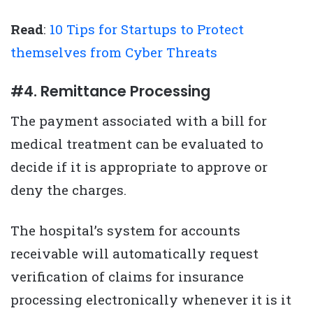
Read
:
10 Tips for Startups to Protect
themselves from Cyber Threats
#4. Remittance Processing
The payment associated with a bill for
medical treatment can be evaluated to
decide if it is appropriate to approve or
deny the charges.
The hospital’s system for accounts
receivable will automatically request
verification of claims for insurance
processing electronically whenever it is it