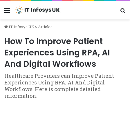
Menu
S
IT Infosys UK
>
Articles
How To Improve Patient
Experiences Using RPA, AI
And Digital Workflows
Healthcare Providers can Improve Patient
Experiences Using RPA, AI And Digital
Workflows. Here is complete detailed
information.