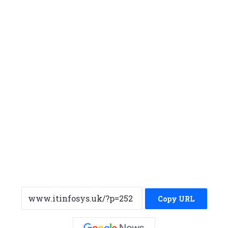
Copy URL