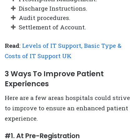
Discharge Instructions.
Audit procedures.
Settlement of Account.
Read
:
Levels of IT Support, Basic Type &
Costs of IT Support UK
3 Ways To Improve Patient
Experiences
Here are a few areas hospitals could strive
to improve to ensure an enhanced patient
experience.
#1. At Pre-Registration