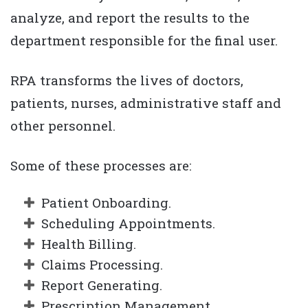
analyze, and report the results to the
department responsible for the final user.
RPA transforms the lives of doctors,
patients, nurses, administrative staff and
other personnel.
Some of these processes are:
Patient Onboarding.
Scheduling Appointments.
Health Billing.
Claims Processing.
Report Generating.
Prescription Management.