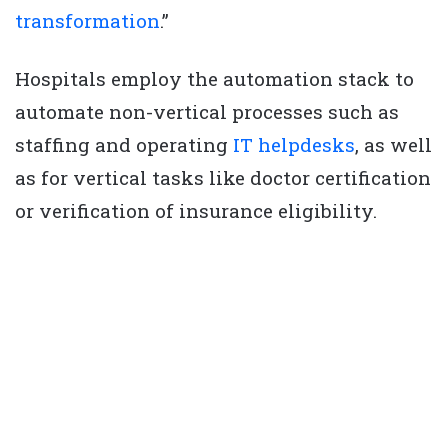
transformation
.”
Hospitals employ the automation stack to
automate non-vertical processes such as
staffing and operating
IT helpdesks
, as well
as for vertical tasks like doctor certification
or verification of insurance eligibility.