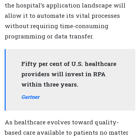
the hospital’s application landscape will
allow it to automate its vital processes
without requiring time-consuming
programming or data transfer.
Fifty per cent of U.S. healthcare
providers will invest in RPA
within three years.
Gartner
As healthcare evolves toward quality-
based care available to patients no matter