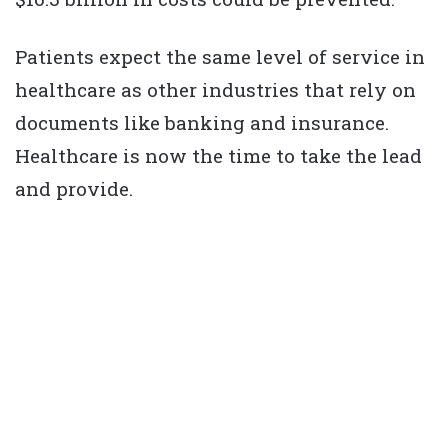
Patients expect the same level of service in
healthcare as other industries that rely on
documents like banking and insurance.
Healthcare is now the time to take the lead
and provide.