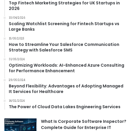
f
Top Fintech Marketing Strategies for UK Startups in
a
o
2026
c
r
k
10/04/2026
m
Scaling Watchlist Screening for Fintech Startups vs
a
Large Banks
t
i
15/05/2025
o
How to Streamline Your Salesforce Communication
n
Strategy with Salesforce SMS
31/05/2024
Optimizing Workloads: AI-Enhanced Azure Consulting
for Performance Enhancement
29/05/2024
Beyond Flexibility: Advantages of Adopting Managed
It Services for Healthcare
14/02/2024
The Power of Cloud Data Lakes Engineering Services
What Is Corporate Software Inspector?
Complete Guide for Enterprise IT