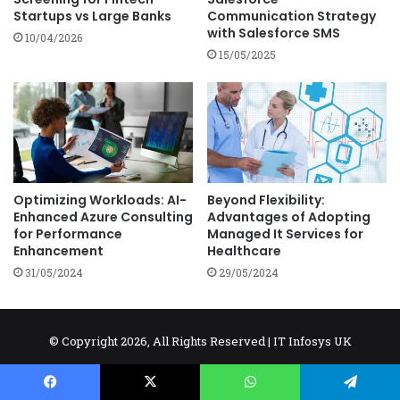
Startups vs Large Banks
Communication Strategy
with Salesforce SMS
10/04/2026
15/05/2025
Optimizing Workloads: AI-
Beyond Flexibility:
Enhanced Azure Consulting
Advantages of Adopting
for Performance
Managed It Services for
Enhancement
Healthcare
31/05/2024
29/05/2024
© Copyright 2026, All Rights Reserved |
IT Infosys UK
Don't Use Content Without Permission.
AI
AI Tools
Cybersecurity
IOT
NEWS