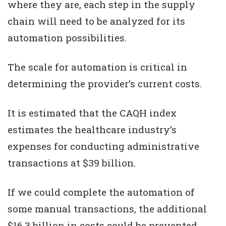
where they are, each step in the supply
chain will need to be analyzed for its
automation possibilities.
The scale for automation is critical in
determining the provider’s current costs.
It is estimated that the CAQH index
estimates the healthcare industry’s
expenses for conducting administrative
transactions at $39 billion.
If we could complete the automation of
some manual transactions, the additional
$16.3 billion in costs could be prevented.