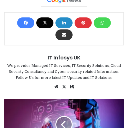
IT Infosys UK
We provides Managed IT Services, IT Security Solutions, Cloud
Security Consultancy and Cyber-security related Information.
Follow Us for more latest IT Updates and IT Solutions.
We
X
Me
bsi
di
te
um
6
T
i
p
s