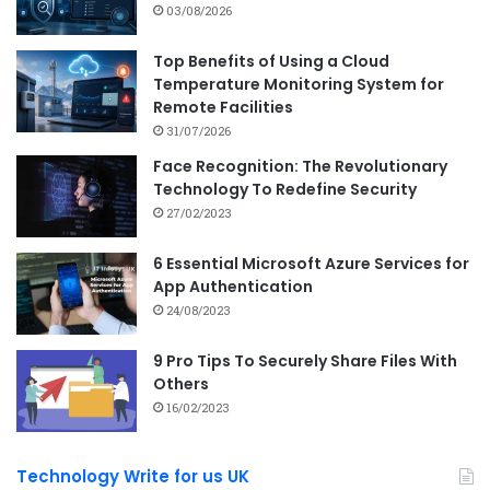
03/08/2026
Top Benefits of Using a Cloud
Temperature Monitoring System for
Remote Facilities
31/07/2026
Face Recognition: The Revolutionary
Technology To Redefine Security
27/02/2023
6 Essential Microsoft Azure Services for
App Authentication
24/08/2023
9 Pro Tips To Securely Share Files With
Others
16/02/2023
Technology Write for us UK