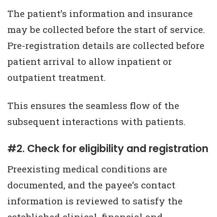
The patient’s information and insurance
may be collected before the start of service.
Pre-registration details are collected before
patient arrival to allow inpatient or
outpatient treatment.
This ensures the seamless flow of the
subsequent interactions with patients.
#2. Check for eligibility and registration
Preexisting medical conditions are
documented, and the payee’s contact
information is reviewed to satisfy the
established clinical, financial and