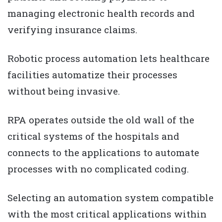
managing electronic health records and
verifying insurance claims.
Robotic process automation lets healthcare
facilities automatize their processes
without being invasive.
RPA operates outside the old wall of the
critical systems of the hospitals and
connects to the applications to automate
processes with no complicated coding.
Selecting an automation system compatible
with the most critical applications within