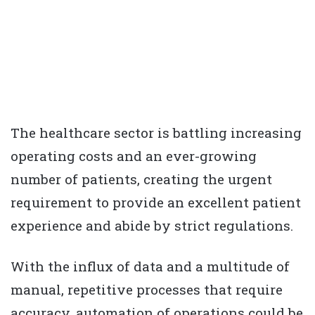
The healthcare sector is battling increasing
operating costs and an ever-growing
number of patients, creating the urgent
requirement to provide an excellent patient
experience and abide by strict regulations.
With the influx of data and a multitude of
manual, repetitive processes that require
accuracy, automation of operations could be