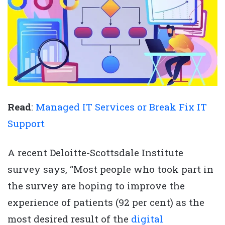
Read
:
Managed IT Services or Break Fix IT
Support
A recent Deloitte-Scottsdale Institute
survey says, “Most people who took part in
the survey are hoping to improve the
experience of patients (92 per cent) as the
most desired result of the
digital