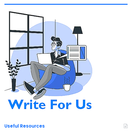
Useful Resources