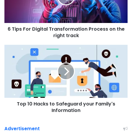
F
o
r
D
6 Tips For Digital Transformation Process on the
i
g
right track
i
t
T
a
o
l
p
T
1
r
0
a
H
n
a
s
c
f
k
o
Top 10 Hacks to Safeguard your Family's
s
r
t
Information
m
o
a
S
t
a
Advertisement