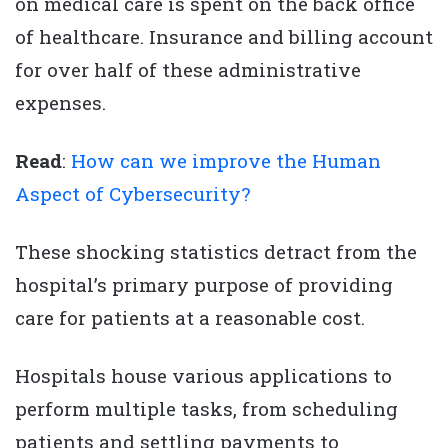
on medical care is spent on the back office
of healthcare. Insurance and billing account
for over half of these administrative
expenses.
Read
:
How can we improve the Human
Aspect of Cybersecurity?
These shocking statistics detract from the
hospital’s primary purpose of providing
care for patients at a reasonable cost.
Hospitals house various applications to
perform multiple tasks, from scheduling
patients and settling payments to