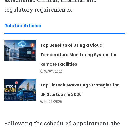
regulatory requirements.
Related Articles
Top Benefits of Using a Cloud
Temperature Monitoring System for
Remote Facilities
31/07/2026
Top Fintech Marketing Strategies for
UK Startups in 2026
16/05/2026
Following the scheduled appointment, the