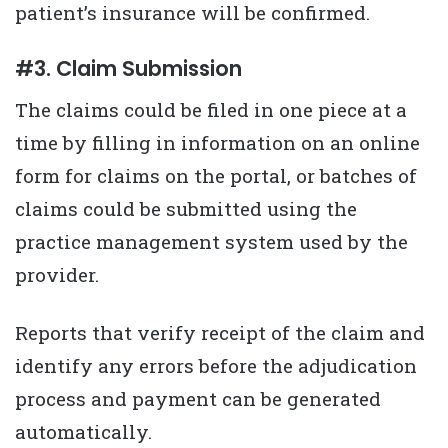
patient’s insurance will be confirmed.
#3. Claim Submission
The claims could be filed in one piece at a
time by filling in information on an online
form for claims on the portal, or batches of
claims could be submitted using the
practice management system used by the
provider.
Reports that verify receipt of the claim and
identify any errors before the adjudication
process and payment can be generated
automatically.