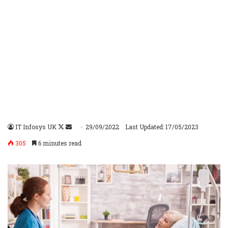
IT Infosys UK
Follow
Send
29/09/2022
Last Updated: 17/05/2023
on
an
305
6 minutes read
X
email