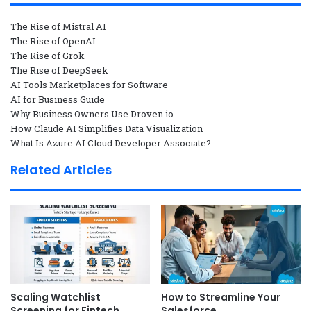
The Rise of Mistral AI
The Rise of OpenAI
The Rise of Grok
The Rise of DeepSeek
AI Tools Marketplaces for Software
AI for Business Guide
Why Business Owners Use Droven.io
How Claude AI Simplifies Data Visualization
What Is Azure AI Cloud Developer Associate?
Related Articles
Scaling Watchlist
How to Streamline Your
Screening for Fintech
Salesforce