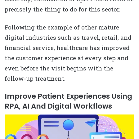
precisely the thing to do for this sector.
Following the example of other mature
digital industries such as travel, retail, and
financial service, healthcare has improved
the customer experience at every step and
even before the visit begins with the
follow-up treatment.
Improve Patient Experiences Using
RPA, AI And Digital Workflows