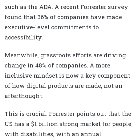
such as the ADA. A recent Forrester survey
found that 36% of companies have made
executive-level commitments to
accessibility.
Meanwhile, grassroots efforts are driving
change in 48% of companies. A more
inclusive mindset is now a key component
of how digital products are made, not an
afterthought.
This is crucial. Forrester points out that the
US has a $1 billion strong market for people
with disabilities, with an annual