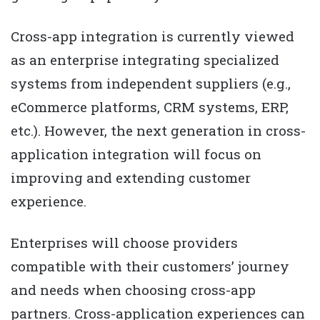
Cross-app integration is currently viewed
as an enterprise integrating specialized
systems from independent suppliers (e.g.,
eCommerce platforms, CRM systems, ERP,
etc.). However, the next generation in cross-
application integration will focus on
improving and extending customer
experience.
Enterprises will choose providers
compatible with their customers’ journey
and needs when choosing cross-app
partners. Cross-application experiences can