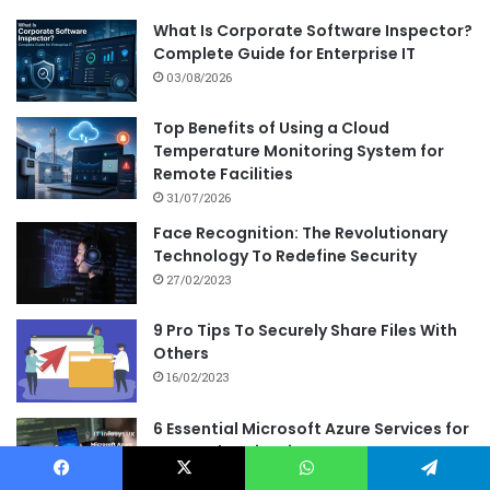
What Is Corporate Software Inspector?
Complete Guide for Enterprise IT
03/08/2026
Top Benefits of Using a Cloud
Temperature Monitoring System for
Remote Facilities
31/07/2026
Face Recognition: The Revolutionary
Technology To Redefine Security
27/02/2023
9 Pro Tips To Securely Share Files With
Others
16/02/2023
6 Essential Microsoft Azure Services for
App Authentication
24/08/2023