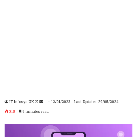
IT Infosys UK
Follow
Send
12/01/2023
Last Updated: 29/05/2024
on
an
215
9 minutes read
X
email