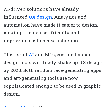
AI-driven solutions have already
influenced
UX design
. Analytics and
automation have made it easier to design,
making it more user-friendly and
improving customer satisfaction.
The rise of
AI
and ML-generated visual
design tools will likely shake up UX design
by 2023. Both random face-generating apps
and art-generating tools are now
sophisticated enough to be used in graphic
design.