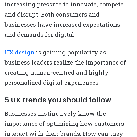
increasing pressure to innovate, compete
and disrupt. Both consumers and
businesses have increased expectations
and demands for digital.
UX design
is gaining popularity as
business leaders realize the importance of
creating human-centred and highly
personalized digital experiences.
5 UX trends you should follow
Businesses instinctively know the
importance of optimizing how customers
interact with their brands. How can they