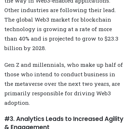
the way in Web3-enabled applications.
Other industries are following their lead.
The global Web3 market for blockchain
technology is growing at a rate of more
than 40% and is projected to grow to $23.3
billion by 2028.
Gen Z and millennials, who make up half of
those who intend to conduct business in
the metaverse over the next two years, are
primarily responsible for driving Web3
adoption.
#3. Analytics Leads to Increased Agility
& Engagement