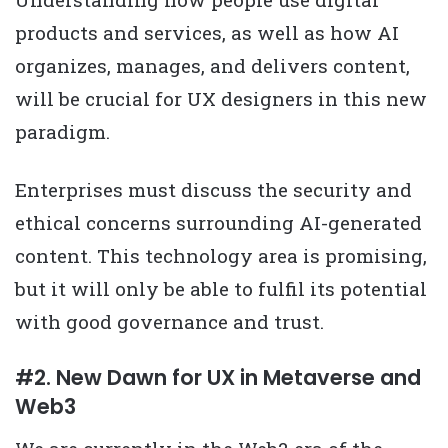
products and services, as well as how AI
organizes, manages, and delivers content,
will be crucial for UX designers in this new
paradigm.
Enterprises must discuss the security and
ethical concerns surrounding AI-generated
content. This technology area is promising,
but it will only be able to fulfil its potential
with good governance and trust.
#2. New Dawn for UX in Metaverse and
Web3