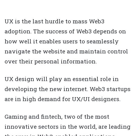
UX is the last hurdle to mass Web3
adoption. The success of Web3 depends on
how well it enables users to seamlessly
navigate the website and maintain control
over their personal information.
UX design will play an essential role in
developing the new internet. Web3 startups
are in high demand for UX/UI designers.
Gaming and fintech, two of the most
innovative sectors in the world, are leading