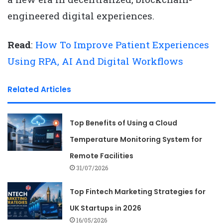
engineered digital experiences.
Read
:
How To Improve Patient Experiences
Using RPA, AI And Digital Workflows
Related Articles
Top Benefits of Using a Cloud
Temperature Monitoring System for
Remote Facilities
31/07/2026
Top Fintech Marketing Strategies for
UK Startups in 2026
16/05/2026