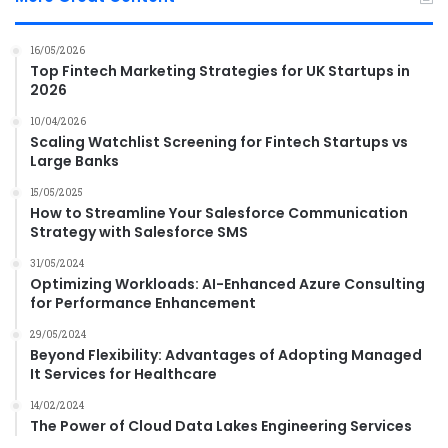
16/05/2026
Top Fintech Marketing Strategies for UK Startups in
2026
10/04/2026
Scaling Watchlist Screening for Fintech Startups vs
Large Banks
15/05/2025
How to Streamline Your Salesforce Communication
Strategy with Salesforce SMS
31/05/2024
Optimizing Workloads: AI-Enhanced Azure Consulting
for Performance Enhancement
29/05/2024
Beyond Flexibility: Advantages of Adopting Managed
It Services for Healthcare
14/02/2024
The Power of Cloud Data Lakes Engineering Services