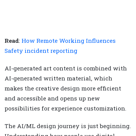
Read
:
How Remote Working Influences
Safety incident reporting
AI-generated art content is combined with
AI-generated written material, which
makes the creative design more efficient
and accessible and opens up new
possibilities for experience customization.
The AI/ML design journey is just beginning.
Understanding how people use digital