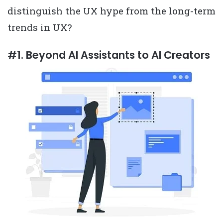
distinguish the UX hype from the long-term
trends in UX?
#1. Beyond AI Assistants to AI Creators