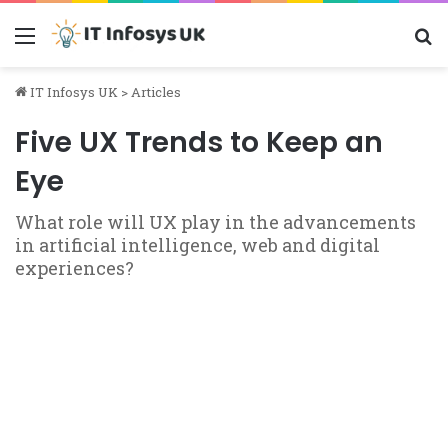
Menu
S
IT Infosys UK
>
Articles
Five UX Trends to Keep an
Eye
What role will UX play in the advancements
in artificial intelligence, web and digital
experiences?