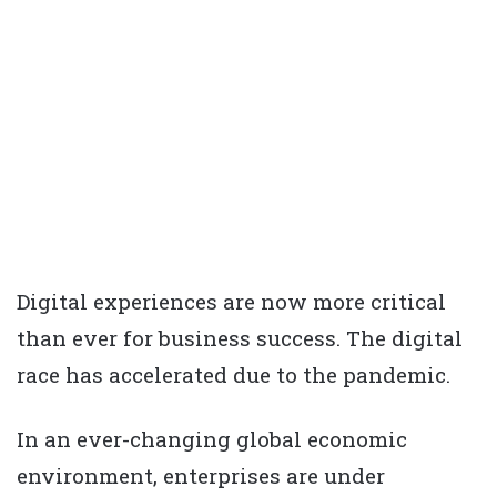
Digital experiences are now more critical
than ever for business success. The digital
race has accelerated due to the pandemic.
In an ever-changing global economic
environment, enterprises are under