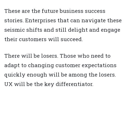
These are the future business success
stories. Enterprises that can navigate these
seismic shifts and still delight and engage
their customers will succeed.
There will be losers. Those who need to
adapt to changing customer expectations
quickly enough will be among the losers.
UX will be the key differentiator.