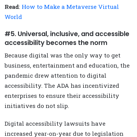
Read
:
How to Make a Metaverse Virtual
World
#5. Universal, inclusive, and accessible
accessibility becomes the norm
Because digital was the only way to get
business, entertainment and education, the
pandemic drew attention to digital
accessibility. The ADA has incentivized
enterprises to ensure their accessibility
initiatives do not slip.
Digital accessibility lawsuits have
increased year-on-year due to legislation