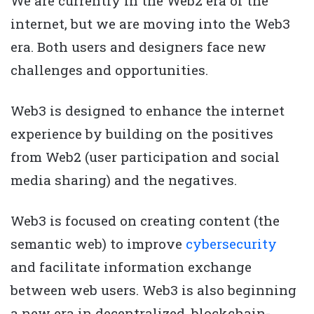
We are currently in the Web2 era of the
internet, but we are moving into the Web3
era. Both users and designers face new
challenges and opportunities.
Web3 is designed to enhance the internet
experience by building on the positives
from Web2 (user participation and social
media sharing) and the negatives.
Web3 is focused on creating content (the
semantic web) to improve
cybersecurity
and facilitate information exchange
between web users. Web3 is also beginning
a new era in decentralized, blockchain-