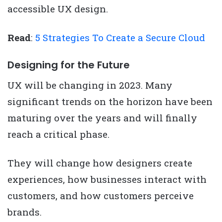
accessible UX design.
Read
:
5 Strategies To Create a Secure Cloud
Designing for the Future
UX will be changing in 2023. Many
significant trends on the horizon have been
maturing over the years and will finally
reach a critical phase.
They will change how designers create
experiences, how businesses interact with
customers, and how customers perceive
brands.