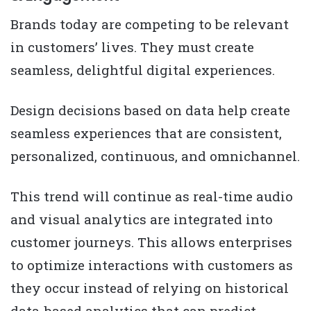
Brands today are competing to be relevant
in customers’ lives. They must create
seamless, delightful digital experiences.
Design decisions based on data help create
seamless experiences that are consistent,
personalized, continuous, and omnichannel.
This trend will continue as real-time audio
and visual analytics are integrated into
customer journeys. This allows enterprises
to optimize interactions with customers as
they occur instead of relying on historical
data-based analytics that can predict