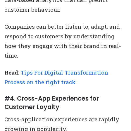
customer behaviour.
Companies can better listen to, adapt, and
respond to customers by understanding
how they engage with their brand in real-
time.
Read
:
Tips For Digital Transformation
Process on the right track
#4. Cross-App Experiences for
Customer Loyalty
Cross-application experiences are rapidly
growing in popularity.