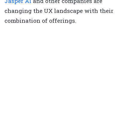
Jasper AI
and other companies are
changing the UX landscape with their
combination of offerings.