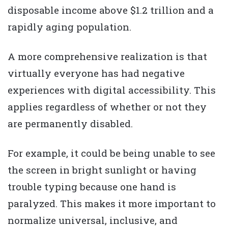
disposable income above $1.2 trillion and a
rapidly aging population.
A more comprehensive realization is that
virtually everyone has had negative
experiences with digital accessibility. This
applies regardless of whether or not they
are permanently disabled.
For example, it could be being unable to see
the screen in bright sunlight or having
trouble typing because one hand is
paralyzed. This makes it more important to
normalize universal, inclusive, and