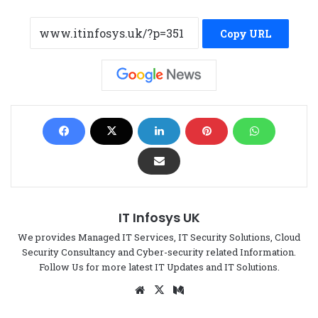
Copy URL
IT Infosys UK
We provides Managed IT Services, IT Security Solutions, Cloud
Security Consultancy and Cyber-security related Information.
Follow Us for more latest IT Updates and IT Solutions.
We
X
Me
bsi
di