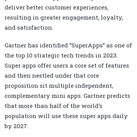
deliver better customer experiences,
resulting in greater engagement, loyalty,
and satisfaction.
Gartner has identified “SuperApps” as one of
the top 10 strategic tech trends in 2023.
Super apps offer users a core set of features
and then nestled under that core
proposition sit multiple independent,
complementary mini apps. Gartner predicts
that more than half of the world’s
population will use these super apps daily
by 2027.