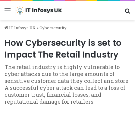
Menu
S
IT Infosys UK
>
Cybersecurity
How Cybersecurity is set to
Impact The Retail Industry
The retail industry is highly vulnerable to
cyber attacks due to the large amounts of
sensitive customer data they collect and store.
A successful cyber attack can lead to a loss of
customer trust, financial losses, and
reputational damage for retailers.