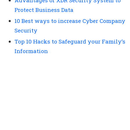
Advantages of XDR Security System to
Protect Business Data
10 Best ways to increase Cyber Company
Security
Top 10 Hacks to Safeguard your Family’s
Information