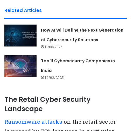
Related Articles
How AI Will Define the Next Generation
of Cybersecurity Solutions
11/06/2025
Top 11 Cybersecurity Companies in
India
14/02/2025
The Retail Cyber Security
Landscape
Ransomware attacks
on the retail sector