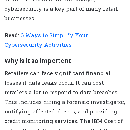
cybersecurity is a key part of many retail
businesses.
Read
:
6 Ways to Simplify Your
Cybersecurity Activities
Why is it so important
Retailers can face significant financial
losses if data leaks occur. It can cost
retailers a lot to respond to data breaches.
This includes hiring a forensic investigator,
notifying affected clients, and providing
credit monitoring services. The IBM Cost of