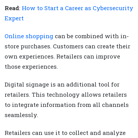
Read
:
How to Start a Career as Cybersecurity
Expert
Online shopping
can be combined with in-
store purchases. Customers can create their
own experiences. Retailers can improve
those experiences.
Digital signage is an additional tool for
retailers. This technology allows retailers
to integrate information from all channels
seamlessly.
Retailers can use it to collect and analyze