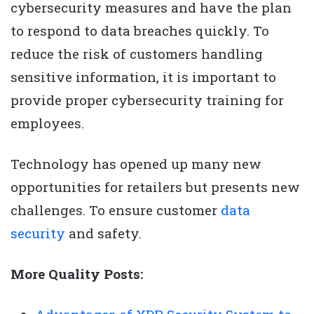
cybersecurity measures and have the plan
to respond to data breaches quickly. To
reduce the risk of customers handling
sensitive information, it is important to
provide proper cybersecurity training for
employees.
Technology has opened up many new
opportunities for retailers but presents new
challenges. To ensure customer
data
security
and safety.
More Quality Posts: