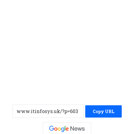
Copy URL