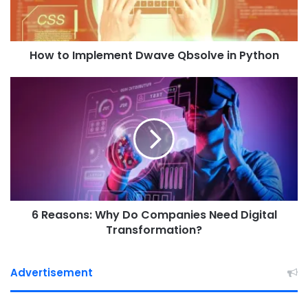
m
p
l
How to Implement Dwave Qbsolve in Python
e
m
e
6
n
R
t
e
D
a
w
s
a
o
v
n
e
s
Q
:
b
6 Reasons: Why Do Companies Need Digital
W
s
h
Transformation?
o
y
l
D
v
o
Advertisement
e
C
i
o