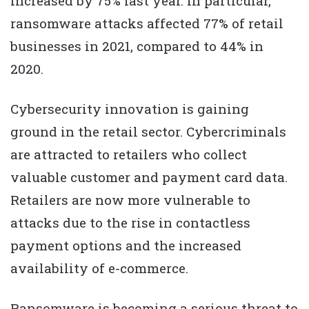
increased by 75% last year. In particular,
ransomware attacks affected 77% of retail
businesses in 2021, compared to 44% in
2020.
Cybersecurity innovation is gaining
ground in the retail sector. Cybercriminals
are attracted to retailers who collect
valuable customer and payment card data.
Retailers are now more vulnerable to
attacks due to the rise in contactless
payment options and the increased
availability of e-commerce.
Ransomware is becoming a serious threat to