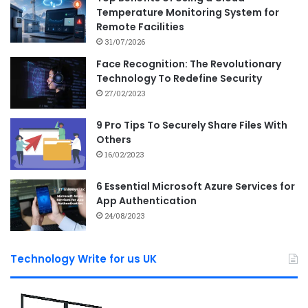
Temperature Monitoring System for
Remote Facilities
31/07/2026
Face Recognition: The Revolutionary
Technology To Redefine Security
27/02/2023
9 Pro Tips To Securely Share Files With
Others
16/02/2023
6 Essential Microsoft Azure Services for
App Authentication
24/08/2023
Technology Write for us UK