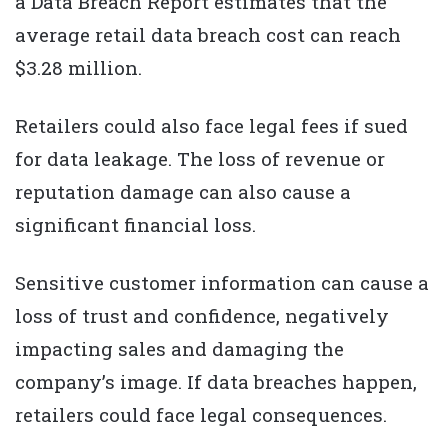
a Data Breach Report estimates that the
average retail data breach cost can reach
$3.28 million.
Retailers could also face legal fees if sued
for data leakage. The loss of revenue or
reputation damage can also cause a
significant financial loss.
Sensitive customer information can cause a
loss of trust and confidence, negatively
impacting sales and damaging the
company’s image. If data breaches happen,
retailers could face legal consequences.