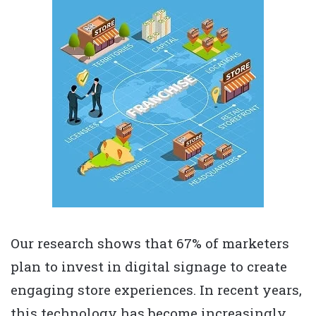
Our research shows that 67% of marketers
plan to invest in digital signage to create
engaging store experiences. In recent years,
this technology has become increasingly