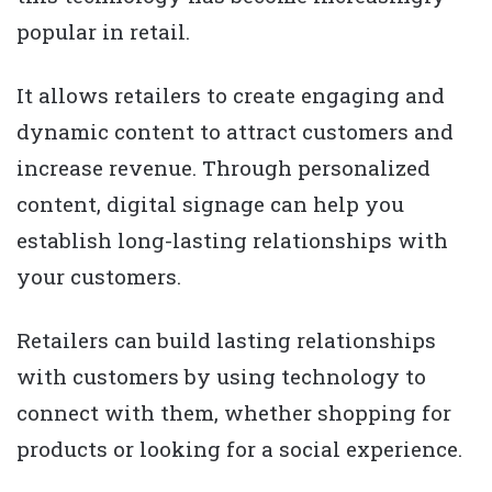
popular in retail.
It allows retailers to create engaging and
dynamic content to attract customers and
increase revenue. Through personalized
content, digital signage can help you
establish long-lasting relationships with
your customers.
Retailers can build lasting relationships
with customers by using technology to
connect with them, whether shopping for
products or looking for a social experience.