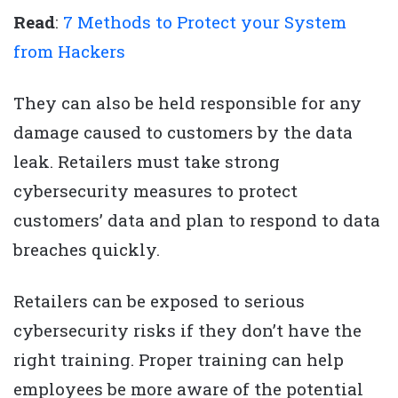
Read
:
7 Methods to Protect your System
from Hackers
They can also be held responsible for any
damage caused to customers by the data
leak. Retailers must take strong
cybersecurity measures to protect
customers’ data and plan to respond to data
breaches quickly.
Retailers can be exposed to serious
cybersecurity risks if they don’t have the
right training. Proper training can help
employees be more aware of the potential