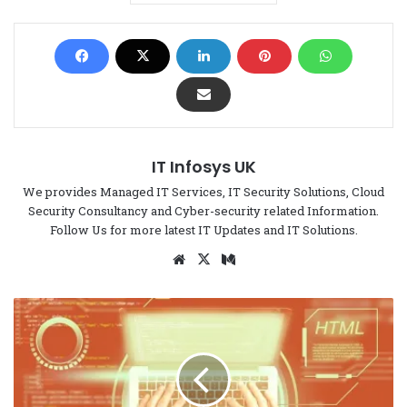
IT Infosys UK
We provides Managed IT Services, IT Security Solutions, Cloud
Security Consultancy and Cyber-security related Information.
Follow Us for more latest IT Updates and IT Solutions.
We
X
Me
bsi
di
te
um
H
o
w
t
o
I