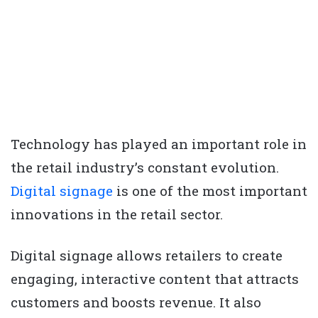
Technology has played an important role in
the retail industry’s constant evolution.
Digital signage
is one of the most important
innovations in the retail sector.
Digital signage allows retailers to create
engaging, interactive content that attracts
customers and boosts revenue. It also