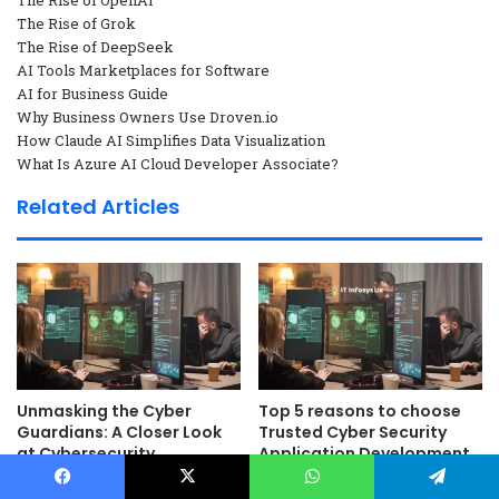
The Rise of OpenAI
The Rise of Grok
The Rise of DeepSeek
AI Tools Marketplaces for Software
AI for Business Guide
Why Business Owners Use Droven.io
How Claude AI Simplifies Data Visualization
What Is Azure AI Cloud Developer Associate?
Related Articles
Unmasking the Cyber
Top 5 reasons to choose
Guardians: A Closer Look
Trusted Cyber Security
at Cybersecurity
Application Development
Operations
as a Service