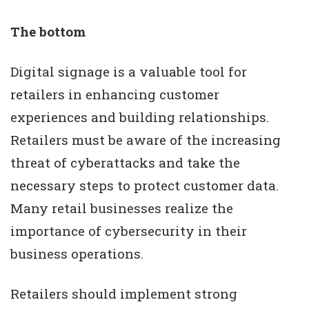
The bottom
Digital signage is a valuable tool for
retailers in enhancing customer
experiences and building relationships.
Retailers must be aware of the increasing
threat of cyberattacks and take the
necessary steps to protect customer data.
Many retail businesses realize the
importance of cybersecurity in their
business operations.
Retailers should implement strong