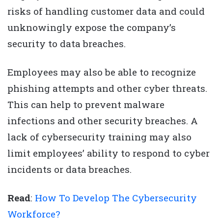
risks of handling customer data and could
unknowingly expose the company’s
security to data breaches.
Employees may also be able to recognize
phishing attempts and other cyber threats.
This can help to prevent malware
infections and other security breaches. A
lack of cybersecurity training may also
limit employees’ ability to respond to cyber
incidents or data breaches.
Read
:
How To Develop The Cybersecurity
Workforce?