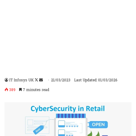
IT Infosys UK
Follow
Send
21/03/2023
Last Updated: 01/03/2026
on
an
389
7 minutes read
X
email