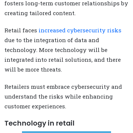
fosters long-term customer relationships by
creating tailored content.
Retail faces
increased cybersecurity risks
due to the integration of data and
technology. More technology will be
integrated into retail solutions, and there
will be more threats.
Retailers must embrace cybersecurity and
understand the risks while enhancing
customer experiences.
Technology in retail