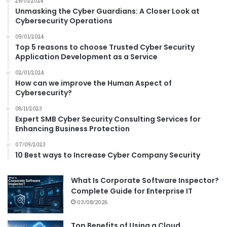
n
26/01/2024
Unmasking the Cyber Guardians: A Closer Look at
s
Cybersecurity Operations
f
o
09/01/2024
r
Top 5 reasons to choose Trusted Cyber Security
m
Application Development as a Service
a
02/01/2024
t
How can we improve the Human Aspect of
i
Cybersecurity?
o
n
08/11/2023
?
Expert SMB Cyber Security Consulting Services for
Enhancing Business Protection
07/09/2023
10 Best ways to Increase Cyber Company Security
What Is Corporate Software Inspector?
Complete Guide for Enterprise IT
03/08/2026
Top Benefits of Using a Cloud