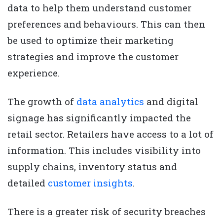
data to help them understand customer
preferences and behaviours. This can then
be used to optimize their marketing
strategies and improve the customer
experience.
The growth of
data analytics
and digital
signage has significantly impacted the
retail sector. Retailers have access to a lot of
information. This includes visibility into
supply chains, inventory status and
detailed
customer insights
.
There is a greater risk of security breaches