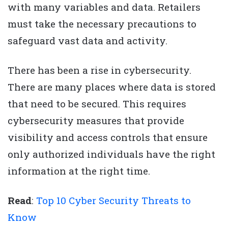
with many variables and data. Retailers
must take the necessary precautions to
safeguard vast data and activity.
There has been a rise in cybersecurity.
There are many places where data is stored
that need to be secured. This requires
cybersecurity measures that provide
visibility and access controls that ensure
only authorized individuals have the right
information at the right time.
Read
:
Top 10 Cyber Security Threats to
Know