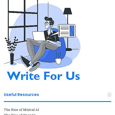
Useful Resources
The Rise of Mistral AI