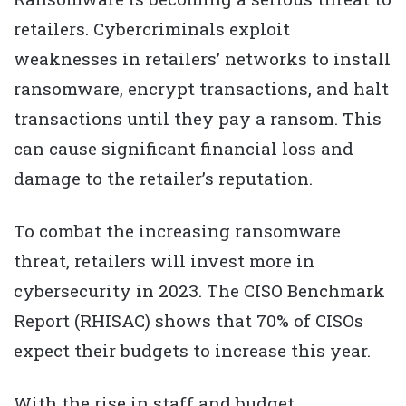
retailers. Cybercriminals exploit
weaknesses in retailers’ networks to install
ransomware, encrypt transactions, and halt
transactions until they pay a ransom. This
can cause significant financial loss and
damage to the retailer’s reputation.
To combat the increasing ransomware
threat, retailers will invest more in
cybersecurity in 2023. The CISO Benchmark
Report (RHISAC) shows that 70% of CISOs
expect their budgets to increase this year.
With the rise in staff and budget,