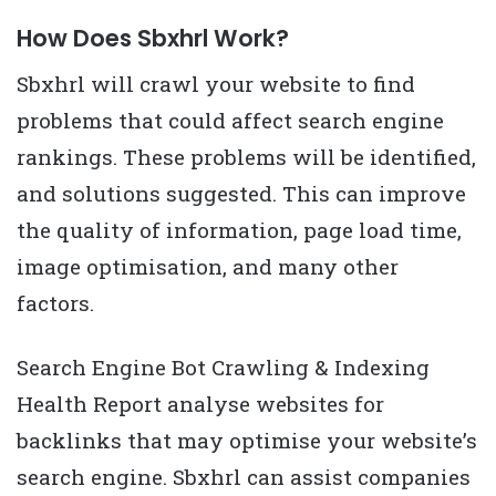
How Does Sbxhrl Work?
Sbxhrl will crawl your website to find
problems that could affect search engine
rankings. These problems will be identified,
and solutions suggested. This can improve
the quality of information, page load time,
image optimisation, and many other
factors.
Search Engine Bot Crawling & Indexing
Health Report analyse websites for
backlinks that may optimise your website’s
search engine. Sbxhrl can assist companies