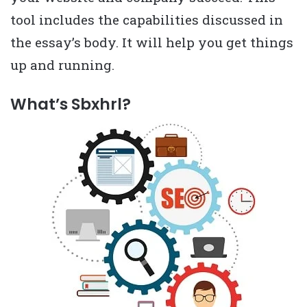
tool includes the capabilities discussed in
the essay’s body. It will help you get things
up and running.
What’s Sbxhrl?