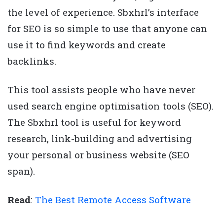
the level of experience. Sbxhrl’s interface
for SEO is so simple to use that anyone can
use it to find keywords and create
backlinks.
This tool assists people who have never
used search engine optimisation tools (SEO).
The Sbxhrl tool is useful for keyword
research, link-building and advertising
your personal or business website (SEO
span).
Read
:
The Best Remote Access Software