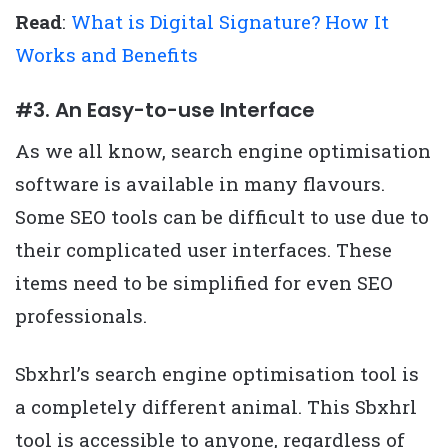
Read
:
What is Digital Signature? How It
Works and Benefits
#3. An Easy-to-use Interface
As we all know, search engine optimisation
software is available in many flavours.
Some SEO tools can be difficult to use due to
their complicated user interfaces. These
items need to be simplified for even SEO
professionals.
Sbxhrl’s search engine optimisation tool is
a completely different animal. This Sbxhrl
tool is accessible to anyone, regardless of