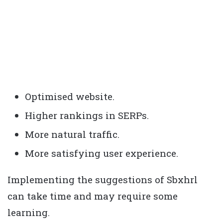
Optimised website.
Higher rankings in SERPs.
More natural traffic.
More satisfying user experience.
Implementing the suggestions of Sbxhrl
can take time and may require some
learning.