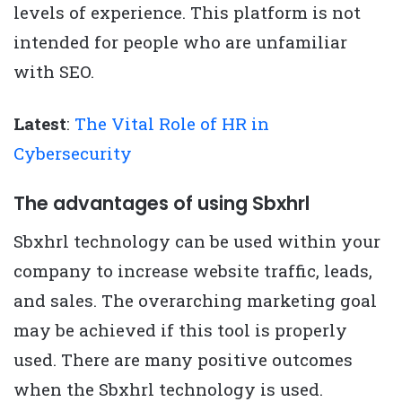
levels of experience. This platform is not
intended for people who are unfamiliar
with SEO.
Latest
:
The Vital Role of HR in
Cybersecurity
The advantages of using Sbxhrl
Sbxhrl technology can be used within your
company to increase website traffic, leads,
and sales. The overarching marketing goal
may be achieved if this tool is properly
used. There are many positive outcomes
when the Sbxhrl technology is used.