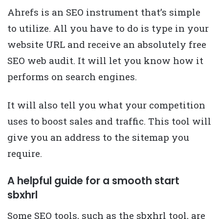
Ahrefs is an SEO instrument that’s simple
to utilize. All you have to do is type in your
website URL and receive an absolutely free
SEO web audit. It will let you know how it
performs on search engines.
It will also tell you what your competition
uses to boost sales and traffic. This tool will
give you an address to the sitemap you
require.
A helpful guide for a smooth start
sbxhrl
Some SEO tools, such as the sbxhrl tool, are