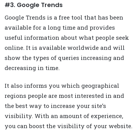
#3. Google Trends
Google Trends is a free tool that has been
available for a long time and provides
useful information about what people seek
online. It is available worldwide and will
show the types of queries increasing and
decreasing in time.
It also informs you which geographical
regions people are most interested in and
the best way to increase your site’s
visibility. With an amount of experience,
you can boost the visibility of your website.