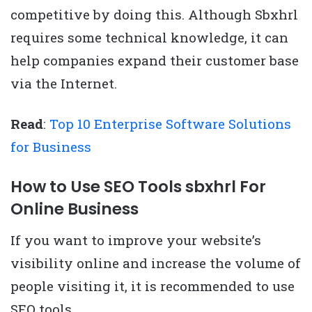
competitive by doing this. Although Sbxhrl
requires some technical knowledge, it can
help companies expand their customer base
via the Internet.
Read
:
Top 10 Enterprise Software Solutions
for Business
How to Use SEO Tools sbxhrl For
Online Business
If you want to improve your website’s
visibility online and increase the volume of
people visiting it, it is recommended to use
SEO tools.