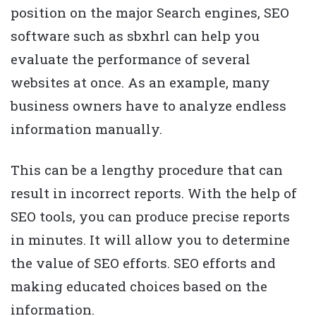
position on the major Search engines, SEO
software such as sbxhrl can help you
evaluate the performance of several
websites at once. As an example, many
business owners have to analyze endless
information manually.
This can be a lengthy procedure that can
result in incorrect reports. With the help of
SEO tools, you can produce precise reports
in minutes. It will allow you to determine
the value of SEO efforts. SEO efforts and
making educated choices based on the
information.