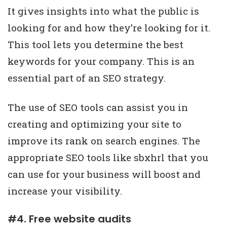
It gives insights into what the public is
looking for and how they’re looking for it.
This tool lets you determine the best
keywords for your company. This is an
essential part of an SEO strategy.
The use of SEO tools can assist you in
creating and optimizing your site to
improve its rank on search engines. The
appropriate SEO tools like sbxhrl that you
can use for your business will boost and
increase your visibility.
#4. Free website audits