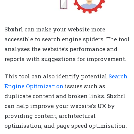
Sbxhrl can make your website more
accessible to search engine spiders. The tool
analyses the website’s performance and
reports with suggestions for improvement.
This tool can also identify potential
Search
Engine Optimization
issues such as
duplicate content and broken links. Sbxhrl
can help improve your website’s UX by
providing content, architectural
optimisation, and page speed optimisation.