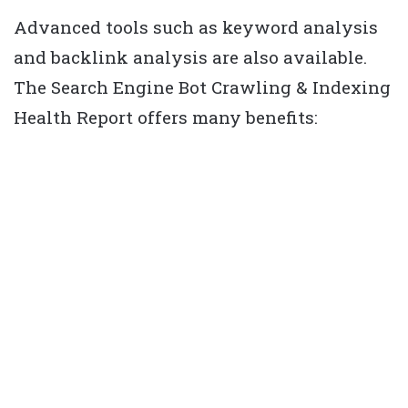
Advanced tools such as keyword analysis
and backlink analysis are also available.
The Search Engine Bot Crawling & Indexing
Health Report offers many benefits: