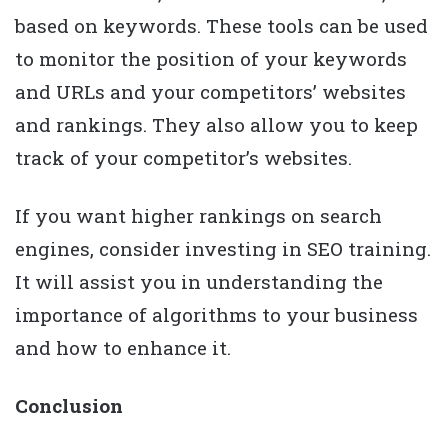
based on keywords. These tools can be used
to monitor the position of your keywords
and URLs and your competitors’ websites
and rankings. They also allow you to keep
track of your competitor’s websites.
If you want higher rankings on search
engines, consider investing in SEO training.
It will assist you in understanding the
importance of algorithms to your business
and how to enhance it.
Conclusion