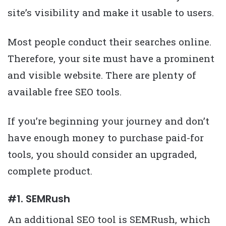
site’s visibility and make it usable to users.
Most people conduct their searches online.
Therefore, your site must have a prominent
and visible website. There are plenty of
available free SEO tools.
If you’re beginning your journey and don’t
have enough money to purchase paid-for
tools, you should consider an upgraded,
complete product.
#1. SEMRush
An additional SEO tool is SEMRush, which