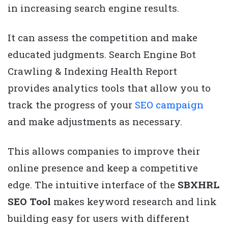
in increasing search engine results.
It can assess the competition and make
educated judgments. Search Engine Bot
Crawling & Indexing Health Report
provides analytics tools that allow you to
track the progress of your
SEO campaign
and make adjustments as necessary.
This allows companies to improve their
online presence and keep a competitive
edge. The intuitive interface of the
SBXHRL
SEO Tool
makes keyword research and link
building easy for users with different