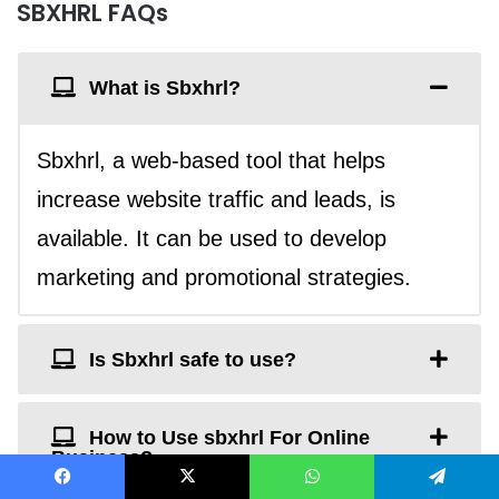
SBXHRL FAQs
What is Sbxhrl?
Sbxhrl, a web-based tool that helps
increase website traffic and leads, is
available. It can be used to develop
marketing and promotional strategies.
Is Sbxhrl safe to use?
How to Use sbxhrl For Online
Business?