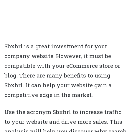
Sbxhrl is a great investment for your
company website. However, it must be
compatible with your eCommerce store or
blog. There are many benefits to using
Sbxhrl. It can help your website gain a
competitive edge in the market.
Use the acronym Sbxhrl to increase traffic
to your website and drive more sales. This
analysis will help you discover why search