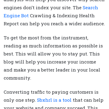
engines don’t index your site. The
Search
Engine Bot
Crawling & Indexing Health
Report can help you reach a wider audience.
To get the most from the instrument,
reading as much information as possible is
best. This will allow you to stay put. This
blog will help you increase your income
and make you a better leader in your local
community.
Converting traffic to paying customers is
only one step.
Sbxhrl is a tool
that can help
your website and company succeed. This