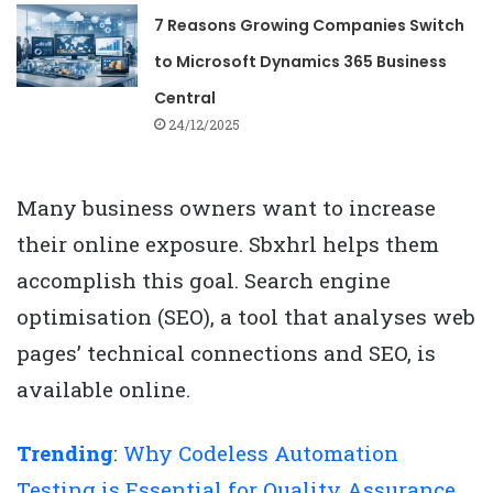
7 Reasons Growing Companies Switch
to Microsoft Dynamics 365 Business
Central
24/12/2025
Many business owners want to increase
their online exposure. Sbxhrl helps them
accomplish this goal. Search engine
optimisation (SEO), a tool that analyses web
pages’ technical connections and SEO, is
available online.
Trending
:
Why Codeless Automation
Testing is Essential for Quality Assurance