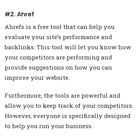
#2. Ahref
Ahrefs is a free tool that can help you
evaluate your site’s performance and
backlinks. This tool will let you know how
your competitors are performing and
provide suggestions on how you can
improve your website.
Furthermore, the tools are powerful and
allow you to keep track of your competitors.
However, everyone is specifically designed
to help you run your business.