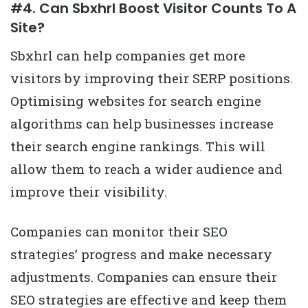
#4. Can Sbxhrl Boost Visitor Counts To A
Site?
Sbxhrl can help companies get more
visitors by improving their SERP positions.
Optimising websites for search engine
algorithms can help businesses increase
their search engine rankings. This will
allow them to reach a wider audience and
improve their visibility.
Companies can monitor their SEO
strategies’ progress and make necessary
adjustments. Companies can ensure their
SEO strategies are effective and keep them