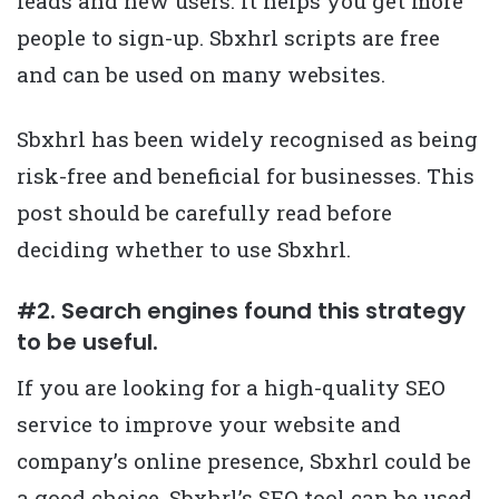
leads and new users. It helps you get more
people to sign-up. Sbxhrl scripts are free
and can be used on many websites.
Sbxhrl has been widely recognised as being
risk-free and beneficial for businesses. This
post should be carefully read before
deciding whether to use Sbxhrl.
#2. Search engines found this strategy
to be useful.
If you are looking for a high-quality SEO
service to improve your website and
company’s online presence, Sbxhrl could be
a good choice. Sbxhrl’s SEO tool can be used