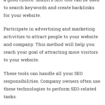
to search keywords and create backlinks
for your website.
Participate in advertising and marketing
activities to attract people to your website
and company. This method will help you
reach your goal of attracting more visitors
to your website.
These tools can handle all your SEO
responsibilities. Company owners often use
these technologies to perform SEO-related
tasks.