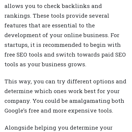
allows you to check backlinks and
rankings. These tools provide several
features that are essential to the
development of your online business. For
startups, it is recommended to begin with
free SEO tools and switch towards paid SEO
tools as your business grows.
This way, you can try different options and
determine which ones work best for your
company. You could be amalgamating both
Google’s free and more expensive tools.
Alongside helping you determine your