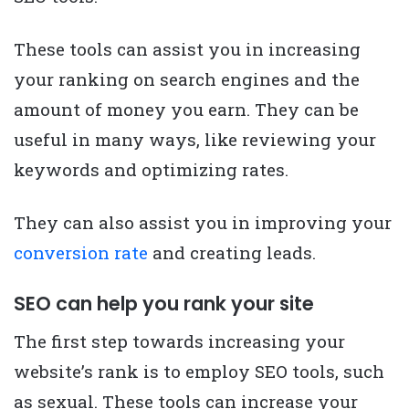
These tools can assist you in increasing
your ranking on search engines and the
amount of money you earn. They can be
useful in many ways, like reviewing your
keywords and optimizing rates.
They can also assist you in improving your
conversion rate
and creating leads.
SEO can help you rank your site
The first step towards increasing your
website’s rank is to employ SEO tools, such
as sexual. These tools can increase your