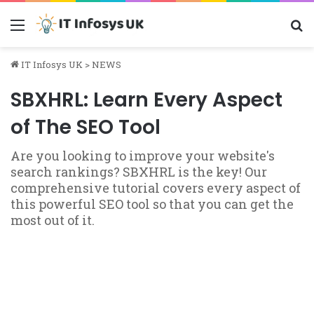
Menu
S
IT Infosys UK
>
NEWS
SBXHRL: Learn Every Aspect
of The SEO Tool
Are you looking to improve your website's
search rankings? SBXHRL is the key! Our
comprehensive tutorial covers every aspect of
this powerful SEO tool so that you can get the
most out of it.