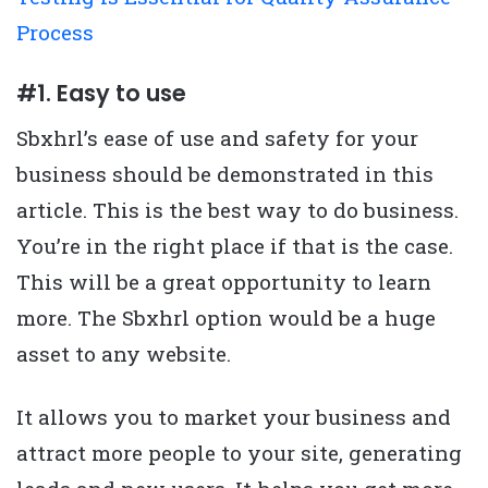
Process
#1. Easy to use
Sbxhrl’s ease of use and safety for your
business should be demonstrated in this
article. This is the best way to do business.
You’re in the right place if that is the case.
This will be a great opportunity to learn
more. The Sbxhrl option would be a huge
asset to any website.
It allows you to market your business and
attract more people to your site, generating