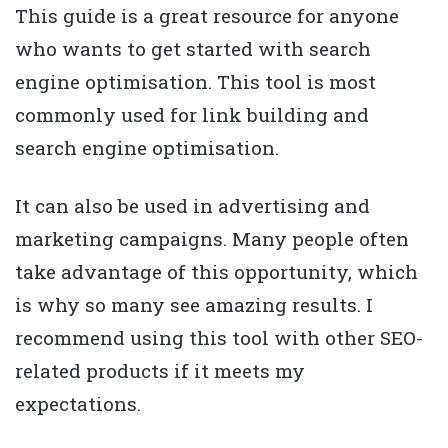
This guide is a great resource for anyone
who wants to get started with search
engine optimisation. This tool is most
commonly used for link building and
search engine optimisation.
It can also be used in advertising and
marketing campaigns. Many people often
take advantage of this opportunity, which
is why so many see amazing results. I
recommend using this tool with other SEO-
related products if it meets my
expectations.