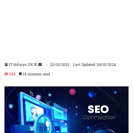
IT Infosys UK
Follow
Send
23/05/2023
Last Updated: 24/10/2024
on
an
294
14 minutes read
X
email