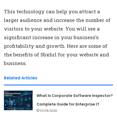
This technology can help you attract a
larger audience and increase the number of
visitors to your website. You will see a
significant increase in your business’s
profitability and growth. Here are some of
the benefits of Sbxhrl for your website and
business.
Related Articles
What Is Corporate Software Inspector?
Complete Guide for Enterprise IT
03/08/2026