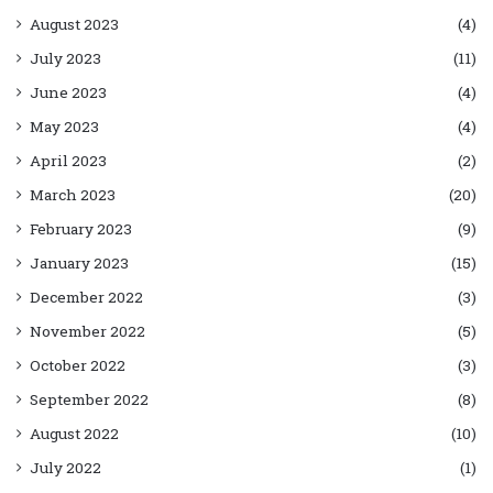
August 2023
(4)
July 2023
(11)
June 2023
(4)
May 2023
(4)
April 2023
(2)
March 2023
(20)
February 2023
(9)
January 2023
(15)
December 2022
(3)
November 2022
(5)
October 2022
(3)
September 2022
(8)
August 2022
(10)
July 2022
(1)