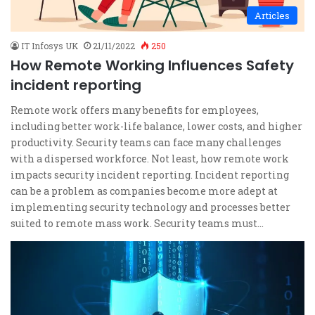
Articles
IT Infosys UK
21/11/2022
250
How Remote Working Influences Safety
incident reporting
Remote work offers many benefits for employees,
including better work-life balance, lower costs, and higher
productivity. Security teams can face many challenges
with a dispersed workforce. Not least, how remote work
impacts security incident reporting. Incident reporting
can be a problem as companies become more adept at
implementing security technology and processes better
suited to remote mass work. Security teams must…