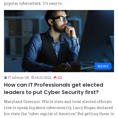
popular cyberattack. It’s easy to…
NEWS
IT Infosys UK
04/11/2022
221
How can IT Professionals get elected
leaders to put Cyber Security first?
Maryland Governor. While state and local elected officials
love to speak big about cybersecurity, Larry Hogan declared
his state the “cyber capital of America.” But getting them to