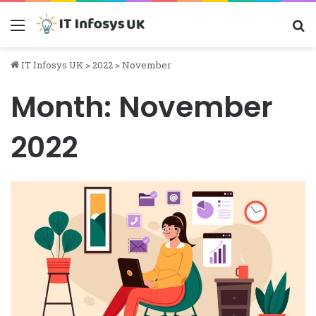
Menu
S
IT Infosys UK
>
2022
>
November
Month:
November
2022