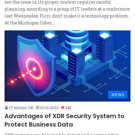
see the issue in its proper context requires careful
planning, according to a group of IT leaders at a conference
last Wednesday. First, don’t make it a technology problem.
At the Michigan Cyber…
NEWS
IT Infosys UK
03/11/2022
241
Advantages of XDR Security System to
Protect Business Data