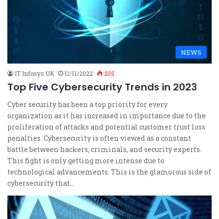
NEWS
IT Infosys UK
11/11/2022
235
Top Five Cybersecurity Trends in 2023
Cyber security has been a top priority for every
organization as it has increased in importance due to the
proliferation of attacks and potential customer trust loss
penalties. Cybersecurity is often viewed as a constant
battle between hackers, criminals, and security experts.
This fight is only getting more intense due to
technological advancements. This is the glamorous side of
cybersecurity that…