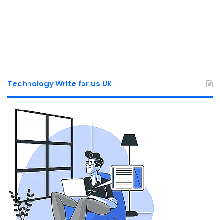
Technology Write for us UK