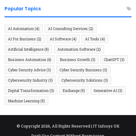
Popular Topics
AI Automation
(4)
AI Consulting Services
(2)
AI For Business
(2)
AI Software
(4)
AI Tools
(4)
Artificial Intelligence
(8)
Automation Software
(2)
Business Automation
(6)
Business Growth
(3)
ChatGPT
(3)
Cyber Security Advice
(3)
Cyber Security Business
(3)
Cybersecurity Industry
(3)
Cybersecurity Solutions
(3)
Digital Transformation
(3)
Exchange
(5)
Generative AI
(3)
Machine Learning
(5)
© Copyright 2026, All Rights Reserved |
IT Infosys UK
Don't Use Content Without Permission.