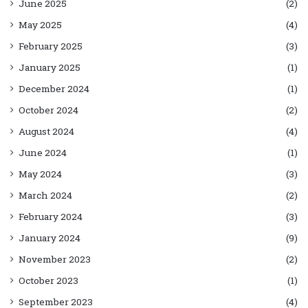
June 2025
(2)
May 2025
(4)
February 2025
(3)
January 2025
(1)
December 2024
(1)
October 2024
(2)
August 2024
(4)
June 2024
(1)
May 2024
(3)
March 2024
(2)
February 2024
(3)
January 2024
(9)
November 2023
(2)
October 2023
(1)
September 2023
(4)