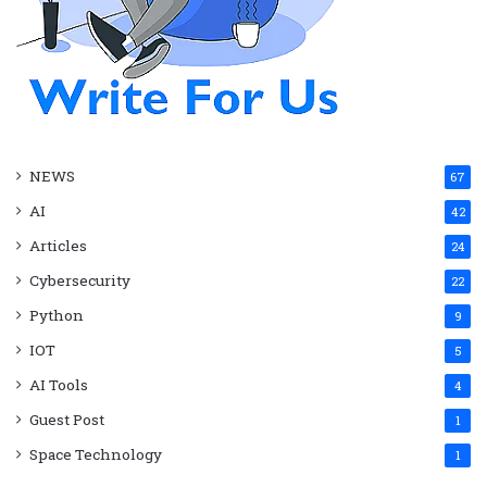
NEWS
67
AI
42
Articles
24
Cybersecurity
22
Python
9
IOT
5
AI Tools
4
Guest Post
1
Space Technology
1