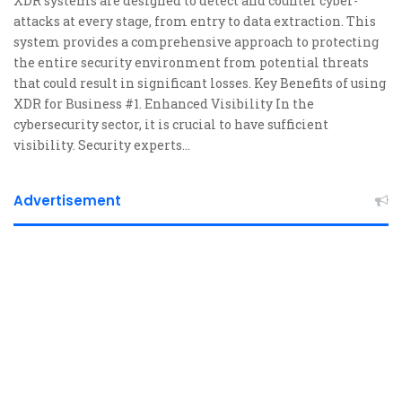
XDR systems are designed to detect and counter cyber-
attacks at every stage, from entry to data extraction. This
system provides a comprehensive approach to protecting
the entire security environment from potential threats
that could result in significant losses. Key Benefits of using
XDR for Business #1. Enhanced Visibility In the
cybersecurity sector, it is crucial to have sufficient
visibility. Security experts…
Advertisement