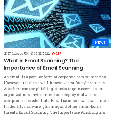
NEWS
IT Infosys UK
09/11/2022
287
What is Email Scanning? The
Importance of Email Scanning
An email is a popular form of corporate communication.
However, it is also a well-known vector for cyberattacks.
Attackers can use phishing attacks to gain access to an
organization’s environment and deploy malware or
compromise credentials. Email scanners can scan emails
to identify malware, phishing and other email-borne
threats. Email Scanning: The Importance Phishing is a