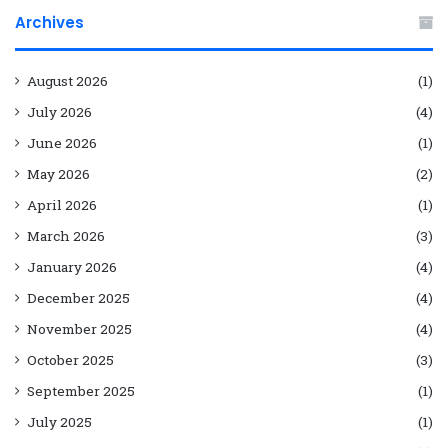
Archives
August 2026
(1)
July 2026
(4)
June 2026
(1)
May 2026
(2)
April 2026
(1)
March 2026
(3)
January 2026
(4)
December 2025
(4)
November 2025
(4)
October 2025
(3)
September 2025
(1)
July 2025
(1)