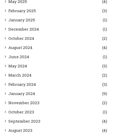
May 2025
(4)
February 2025
(3)
January 2025
(1)
December 2024
(1)
October 2024
(2)
August 2024
(4)
June 2024
(1)
May 2024
(3)
March 2024
(2)
February 2024
(3)
January 2024
(9)
November 2023
(2)
October 2023
(1)
September 2023
(4)
August 2023
(4)