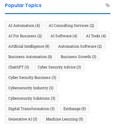
Popular Topics
AI Automation
(4)
AI Consulting Services
(2)
AI For Business
(2)
AI Software
(4)
AI Tools
(4)
Artificial Intelligence
(8)
Automation Software
(2)
Business Automation
(6)
Business Growth
(3)
ChatGPT
(3)
Cyber Security Advice
(3)
Cyber Security Business
(3)
Cybersecurity Industry
(3)
Cybersecurity Solutions
(3)
Digital Transformation
(3)
Exchange
(5)
Generative AI
(3)
Machine Learning
(5)