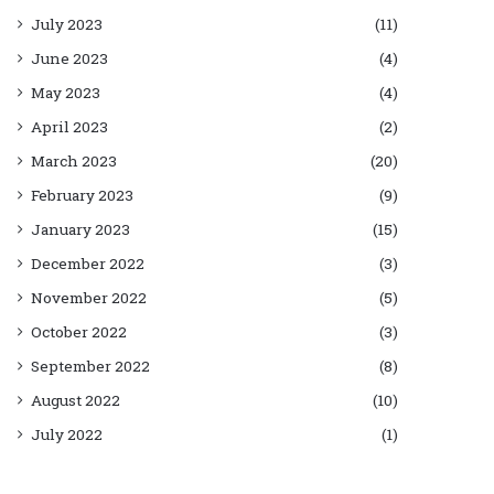
July 2023
(11)
June 2023
(4)
May 2023
(4)
April 2023
(2)
March 2023
(20)
February 2023
(9)
January 2023
(15)
December 2022
(3)
November 2022
(5)
October 2022
(3)
September 2022
(8)
August 2022
(10)
July 2022
(1)