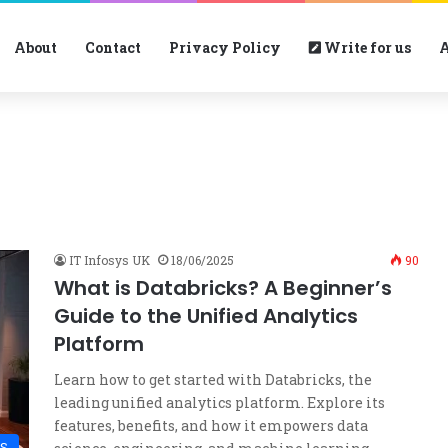
About
Contact
Privacy Policy
Write for us
A
IT Infosys UK
18/06/2025
90
What is Databricks? A Beginner’s
Guide to the Unified Analytics
Platform
Learn how to get started with Databricks, the
leading unified analytics platform. Explore its
features, benefits, and how it empowers data
S