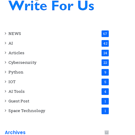
NEWS
67
AI
42
Articles
24
Cybersecurity
22
Python
9
IOT
5
AI Tools
4
Guest Post
1
Space Technology
1
Archives