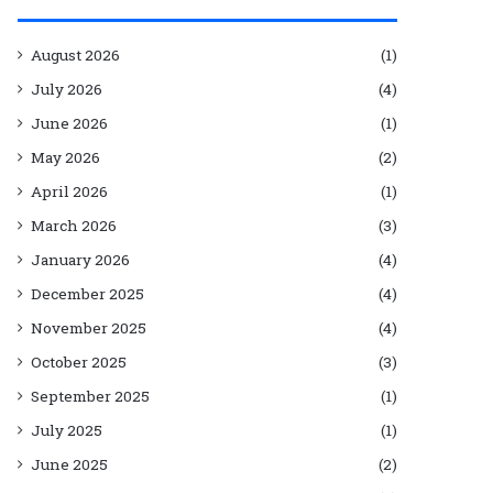
August 2026
(1)
July 2026
(4)
June 2026
(1)
May 2026
(2)
April 2026
(1)
March 2026
(3)
January 2026
(4)
December 2025
(4)
November 2025
(4)
October 2025
(3)
September 2025
(1)
July 2025
(1)
June 2025
(2)