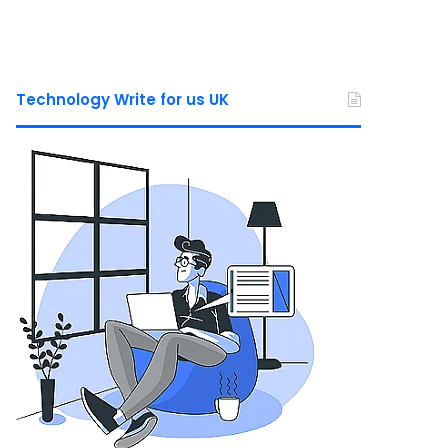
Technology Write for us UK