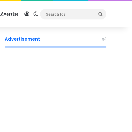
Log In
Switch skin
Search
dvertise
for
Advertisement