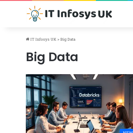
IT Infosys UK
>
Big Data
Big Data
NEW