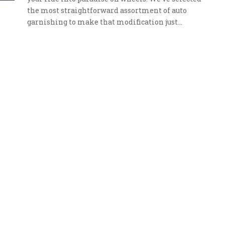
the most straightforward assortment of auto
garnishing to make that modification just…