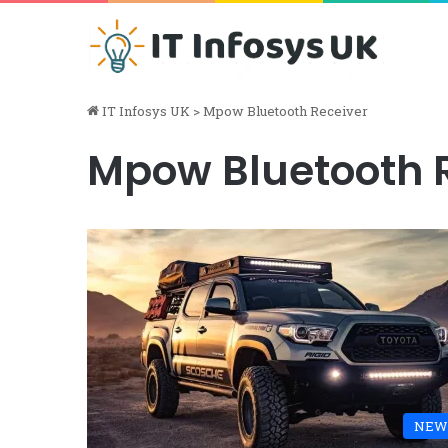
IT Infosys UK
>
Mpow Bluetooth Receiver
Mpow Bluetooth 
NEW