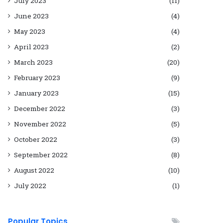
July 2023
(11)
June 2023
(4)
May 2023
(4)
April 2023
(2)
March 2023
(20)
February 2023
(9)
January 2023
(15)
December 2022
(3)
November 2022
(5)
October 2022
(3)
September 2022
(8)
August 2022
(10)
July 2022
(1)
Popular Topics