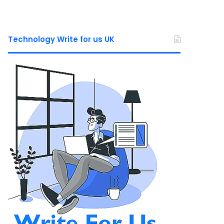
Technology Write for us UK