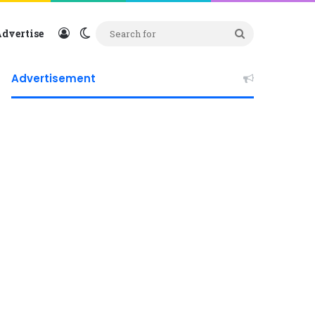
Log In
Switch skin
Search
dvertise
for
Advertisement