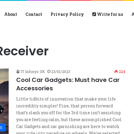
About
Contact
Privacy Policy
Write for us
A
Receiver
IT Infosys UK
23/01/2023
224
Cool Car Gadgets: Must have Car
Accessories
Little tidbits of innovation that make your life
incredibly simpler! Fine, that person forward
that’s slash you off for the 3rd time isn’t assisting
you are feeling calm, but these accomplished Cool
Car Gadgets and car garnishing are here to watch
S
your ride into paradise on wheels. We’ve selected