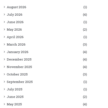
August 2026
(1)
July 2026
(4)
June 2026
(1)
May 2026
(2)
April 2026
(1)
March 2026
(3)
January 2026
(4)
December 2025
(4)
November 2025
(4)
October 2025
(3)
September 2025
(1)
July 2025
(1)
June 2025
(2)
May 2025
(4)