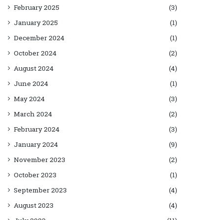
February 2025
(3)
January 2025
(1)
December 2024
(1)
October 2024
(2)
August 2024
(4)
June 2024
(1)
May 2024
(3)
March 2024
(2)
February 2024
(3)
January 2024
(9)
November 2023
(2)
October 2023
(1)
September 2023
(4)
August 2023
(4)