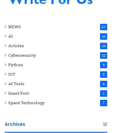
NEWS
67
AI
42
Articles
24
Cybersecurity
22
Python
9
IOT
5
AI Tools
4
Guest Post
1
Space Technology
1
Archives