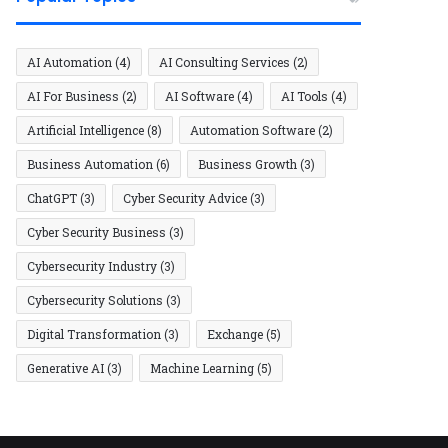
AI Automation
(4)
AI Consulting Services
(2)
AI For Business
(2)
AI Software
(4)
AI Tools
(4)
Artificial Intelligence
(8)
Automation Software
(2)
Business Automation
(6)
Business Growth
(3)
ChatGPT
(3)
Cyber Security Advice
(3)
Cyber Security Business
(3)
Cybersecurity Industry
(3)
Cybersecurity Solutions
(3)
Digital Transformation
(3)
Exchange
(5)
Generative AI
(3)
Machine Learning
(5)