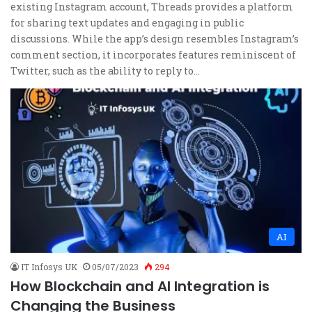
existing Instagram account, Threads provides a platform
for sharing text updates and engaging in public
discussions. While the app’s design resembles Instagram’s
comment section, it incorporates features reminiscent of
Twitter, such as the ability to reply to…
AI
IT Infosys UK
05/07/2023
294
How Blockchain and AI Integration is
Changing the Business