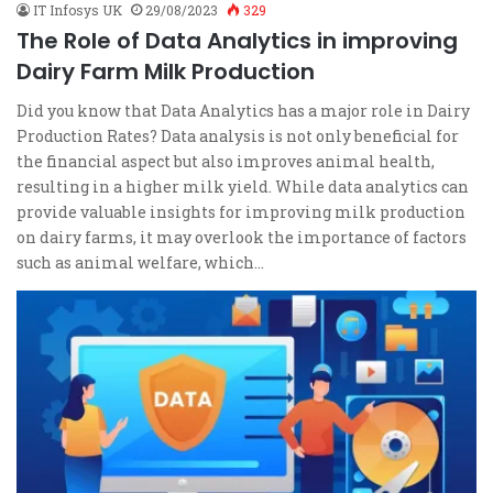
IT Infosys UK
29/08/2023
329
The Role of Data Analytics in improving
Dairy Farm Milk Production
Did you know that Data Analytics has a major role in Dairy
Production Rates? Data analysis is not only beneficial for
the financial aspect but also improves animal health,
resulting in a higher milk yield. While data analytics can
provide valuable insights for improving milk production
on dairy farms, it may overlook the importance of factors
such as animal welfare, which…