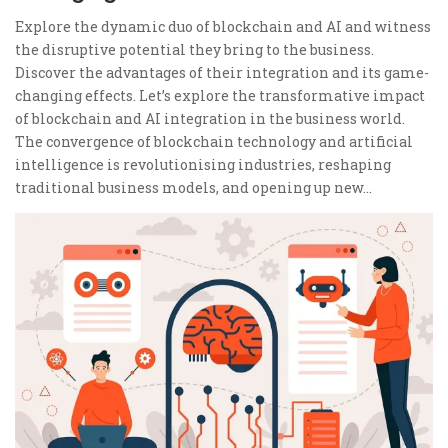
Explore the dynamic duo of blockchain and AI and witness
the disruptive potential they bring to the business.
Discover the advantages of their integration and its game-
changing effects. Let’s explore the transformative impact
of blockchain and AI integration in the business world.
The convergence of blockchain technology and artificial
intelligence is revolutionising industries, reshaping
traditional business models, and opening up new…