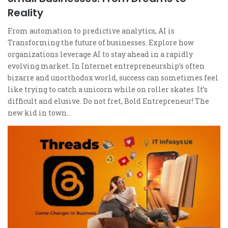
Reality
From automation to predictive analytics, AI is
Transforming the future of businesses. Explore how
organizations leverage AI to stay ahead in a rapidly
evolving market. In Internet entrepreneurship’s often
bizarre and unorthodox world, success can sometimes feel
like trying to catch a unicorn while on roller skates. It’s
difficult and elusive. Do not fret, Bold Entrepreneur! The
new kid in town…