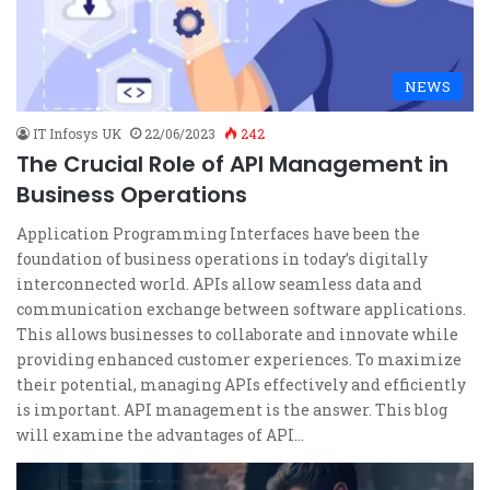
NEWS
IT Infosys UK
22/06/2023
242
The Crucial Role of API Management in
Business Operations
Application Programming Interfaces have been the
foundation of business operations in today’s digitally
interconnected world. APIs allow seamless data and
communication exchange between software applications.
This allows businesses to collaborate and innovate while
providing enhanced customer experiences. To maximize
their potential, managing APIs effectively and efficiently
is important. API management is the answer. This blog
will examine the advantages of API…