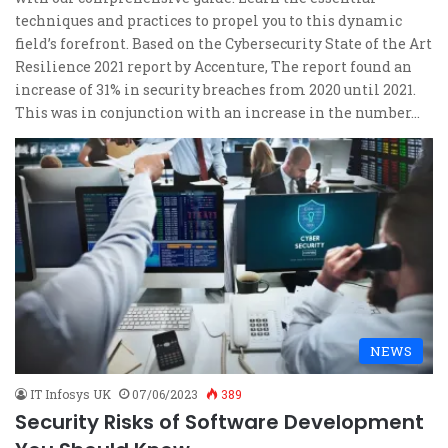
techniques and practices to propel you to this dynamic
field’s forefront. Based on the Cybersecurity State of the Art
Resilience 2021 report by Accenture, The report found an
increase of 31% in security breaches from 2020 until 2021.
This was in conjunction with an increase in the number…
NEWS
IT Infosys UK
07/06/2023
389
Security Risks of Software Development