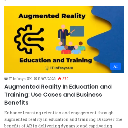
AI
IT Infosys UK
11/07/2023
270
Augmented Reality In Education and
Training: Use Cases and Business
Benefits
Enhance learning retention and engagement through
augmented reality in education and training. Discover the
benefits of AR in delivering dynamic and captivating