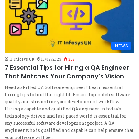
NEWS
IT Infosys UK
13/07/2023
258
7 Essential Tips for Hiring a QA Engineer
That Matches Your Company’s Vision
Need a skilled QA Software engineer? Learn essential
hiring tips to find the right fit. Ensure top-notch software
quality and streamline your development workflow.
Hiring a capable and qualified QA engineer in today’s
technology-driven and fast-paced world is essential for
any successful software development project. A QA
engineer who is qualified and capable can help ensure that
your software will be…