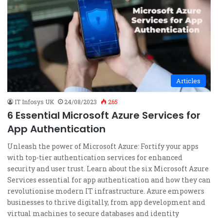
Articles
IT Infosys UK
24/08/2023
265
6 Essential Microsoft Azure Services for
App Authentication
Unleash the power of Microsoft Azure: Fortify your apps
with top-tier authentication services for enhanced
security and user trust. Learn about the six Microsoft Azure
Services essential for app authentication and how they can
revolutionise modern IT infrastructure. Azure empowers
businesses to thrive digitally, from app development and
virtual machines to secure databases and identity