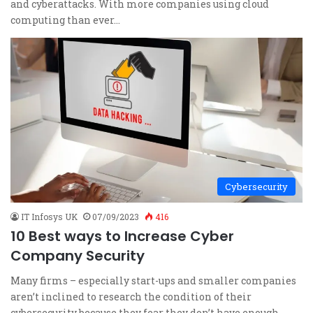
and cyberattacks. With more companies using cloud
computing than ever…
Cybersecurity
IT Infosys UK
07/09/2023
416
10 Best ways to Increase Cyber
Company Security
Many firms – especially start-ups and smaller companies
aren’t inclined to research the condition of their
cybersecurity because they fear they don’t have enough