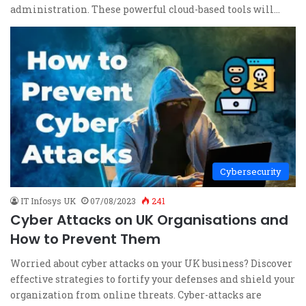
administration. These powerful cloud-based tools will…
Cybersecurity
IT Infosys UK
07/08/2023
241
Cyber Attacks on UK Organisations and
How to Prevent Them
Worried about cyber attacks on your UK business? Discover
effective strategies to fortify your defenses and shield your
organization from online threats. Cyber-attacks are