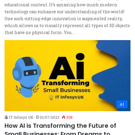
educational content. It’s amazing how much modern
technology can enhance our understanding of the world!
One such cutting-edge innovation is augmented reality,
which allows us to visually represent all types of 3D objects
that have no physical form. You…
AI
IT Infosys UK
10/07/2023
308
How AI is Transforming the Future of
Small Businesses: From Dreams to