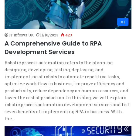
AI
IT Infosys UK
11/10/2023
423
A Comprehensive Guide to RPA
Development Services
Robotic process automation refers to the planning,
designing, developing, testing, deploying, and
implementing of robots to automate repetitive tasks,
optimize work flow in business, improve efficiency and
productivity, reduce dependency on human resources, and
lower the cost of production. In this blog, we will explain
robotic process automation development services and list
seven benefits of implementing RPA in business. With
the…