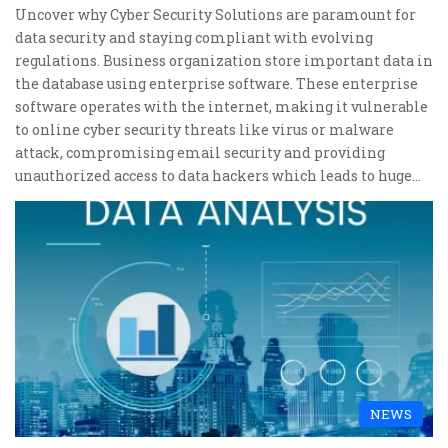
Uncover why Cyber Security Solutions are paramount for
data security and staying compliant with evolving
regulations. Business organization store important data in
the database using enterprise software. These enterprise
software operates with the internet, making it vulnerable
to online cyber security threats like virus or malware
attack, compromising email security and providing
unauthorized access to data hackers which leads to huge…
NEWS