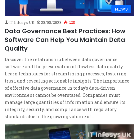
NEWS
IT Infosys UK
28/08/2023
228
Data Governance Best Practices: How
Software Can Help You Maintain Data
Quality
Discover the relationship between data governance
software and the preservation of flawless data quality.
Learn techniques for streamlining processes, fostering
trust, and revealing actionable insights. The importance
of effective data governance in today’s data-driven
environment cannot be overstated. Companies must
manage large quantities of information and ensure its
integrity, security, and compliance with regulatory
standards due to the growing volume of…