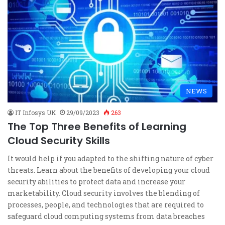
NEWS
IT Infosys UK
29/09/2023
263
The Top Three Benefits of Learning
Cloud Security Skills
It would help if you adapted to the shifting nature of cyber
threats. Learn about the benefits of developing your cloud
security abilities to protect data and increase your
marketability. Cloud security involves the blending of
processes, people, and technologies that are required to
safeguard cloud computing systems from data breaches