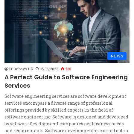
NEWS
IT Infosys UK
12/06/2023
265
A Perfect Guide to Software Engineering
Services
Software engineering services are software development
services encompass a diverse range of professional
offerings provided by skilled experts in the field of
software engineering. Software is designed and developed
by software Development companies per business needs
and requirements. Software development is carried out in