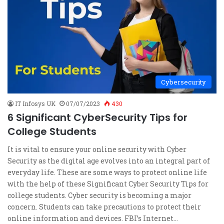
Cybersecurity
IT Infosys UK
07/07/2023
430
6 Significant CyberSecurity Tips for
College Students
It is vital to ensure your online security with Cyber
Security as the digital age evolves into an integral part of
everyday life. These are some ways to protect online life
with the help of these Significant Cyber Security Tips for
college students. Cyber security is becoming a major
concern. Students can take precautions to protect their
online information and devices. FBI’s Internet…