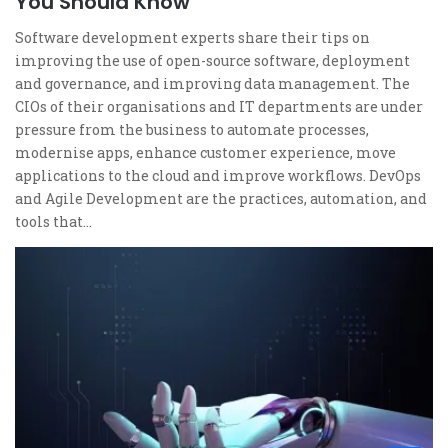
You Should Know
Software development experts share their tips on
improving the use of open-source software, deployment
and governance, and improving data management. The
CIOs of their organisations and IT departments are under
pressure from the business to automate processes,
modernise apps, enhance customer experience, move
applications to the cloud and improve workflows. DevOps
and Agile Development are the practices, automation, and
tools that…