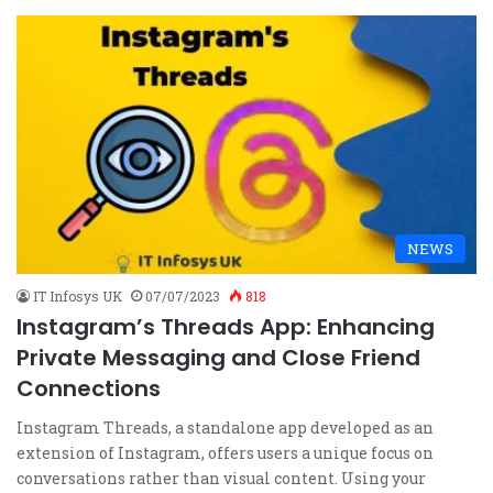
NEWS
IT Infosys UK
07/07/2023
818
Instagram’s Threads App: Enhancing
Private Messaging and Close Friend
Connections
Instagram Threads, a standalone app developed as an
extension of Instagram, offers users a unique focus on
conversations rather than visual content. Using your