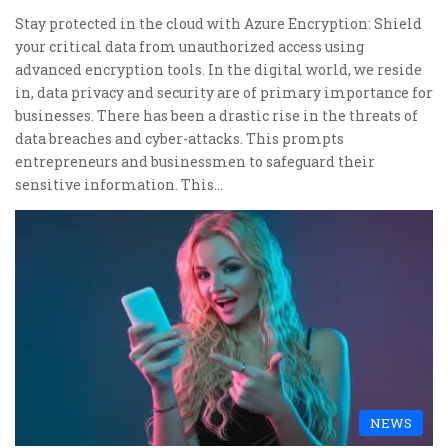
Stay protected in the cloud with Azure Encryption: Shield
your critical data from unauthorized access using
advanced encryption tools. In the digital world, we reside
in, data privacy and security are of primary importance for
businesses. There has been a drastic rise in the threats of
data breaches and cyber-attacks. This prompts
entrepreneurs and businessmen to safeguard their
sensitive information. This…
NEWS