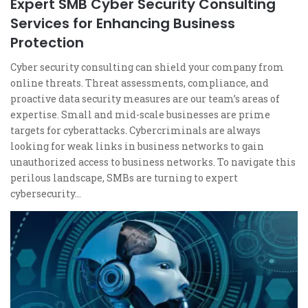
Expert SMB Cyber Security Consulting
Services for Enhancing Business
Protection
Cyber security consulting can shield your company from
online threats. Threat assessments, compliance, and
proactive data security measures are our team’s areas of
expertise. Small and mid-scale businesses are prime
targets for cyberattacks. Cybercriminals are always
looking for weak links in business networks to gain
unauthorized access to business networks. To navigate this
perilous landscape, SMBs are turning to expert
cybersecurity…