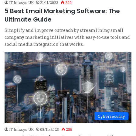
IT Infosys UK
21/11/2023
290
5 Best Email Marketing Software: The
Ultimate Guide
Simplify and improve outreach by streamlining small
company marketing initiatives with easy-to-use tools and
social media integration that works.
Cybersecurity
IT Infosys UK
08/11/2023
285