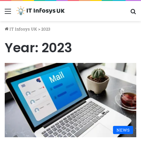
Menu
S
IT Infosys UK
>
2023
Year:
2023
NEWS