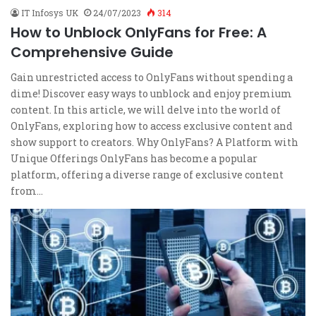
IT Infosys UK
24/07/2023
314
How to Unblock OnlyFans for Free: A
Comprehensive Guide
Gain unrestricted access to OnlyFans without spending a
dime! Discover easy ways to unblock and enjoy premium
content. In this article, we will delve into the world of
OnlyFans, exploring how to access exclusive content and
show support to creators. Why OnlyFans? A Platform with
Unique Offerings OnlyFans has become a popular
platform, offering a diverse range of exclusive content
from…