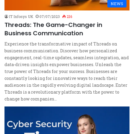
NEWS
IT Infosys UK
07/07/2023
216
Threads: The Game-Changer in
Business Communication
Experience the transformative impact of Threads on
business communication. Discover how personalized
engagement, real-time updates, seamless integration, and
data-driven insights empower businesses. Unleash the
true power of Threads for your success. Businesses are
constantly looking for innovative ways to reach their
audiences in the rapidly evolving digital landscape. Enter
Threads is a revolutionary platform with the power to
change how companies…