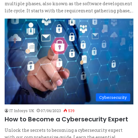
multiple phases, also known as the software development
life cycle. It starts with the requirement gathering phase,…
Cybersecurity
IT Infosys UK
07/06/2023
539
How to Become a Cybersecurity Expert
Unlock the secrets to becoming a cybersecurity expert
with our comprehensive guide. Learn the essential