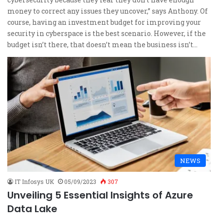
money to correct any issues they uncover,” says Anthony. Of
course, having an investment budget for improving your
security in cyberspace is the best scenario. However, if the
budget isn’t there, that doesn’t mean the business isn’t…
NEWS
IT Infosys UK
05/09/2023
307
Unveiling 5 Essential Insights of Azure
Data Lake