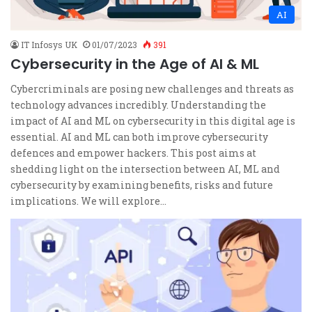
AI
IT Infosys UK
01/07/2023
391
Cybersecurity in the Age of AI & ML
Cybercriminals are posing new challenges and threats as
technology advances incredibly. Understanding the
impact of AI and ML on cybersecurity in this digital age is
essential. AI and ML can both improve cybersecurity
defences and empower hackers. This post aims at
shedding light on the intersection between AI, ML and
cybersecurity by examining benefits, risks and future
implications. We will explore…