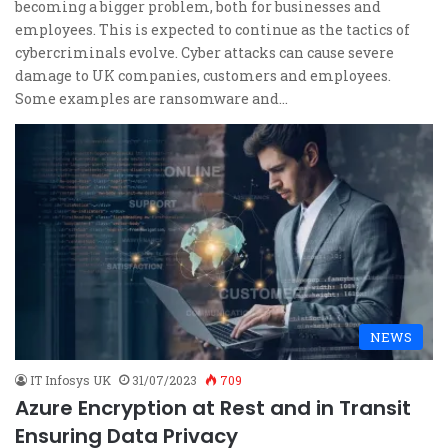
becoming a bigger problem, both for businesses and
employees. This is expected to continue as the tactics of
cybercriminals evolve. Cyber attacks can cause severe
damage to UK companies, customers and employees.
Some examples are ransomware and…
NEWS
IT Infosys UK
31/07/2023
709
Azure Encryption at Rest and in Transit
Ensuring Data Privacy