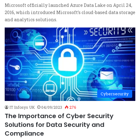
Microsoft officially launched Azure Data Lake on April 24,
2016, which introduced Microsoft’s cloud-based data storage
and analytics solutions.
Cybersecurity
IT Infosys UK
04/09/2023
276
The Importance of Cyber Security
Solutions for Data Security and
Compliance