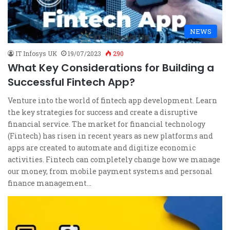
NEWS
IT Infosys UK
19/07/2023
290
What Key Considerations for Building a
Successful Fintech App?
Venture into the world of fintech app development. Learn
the key strategies for success and create a disruptive
financial service. The market for financial technology
(Fintech) has risen in recent years as new platforms and
apps are created to automate and digitize economic
activities. Fintech can completely change how we manage
our money, from mobile payment systems and personal
finance management…